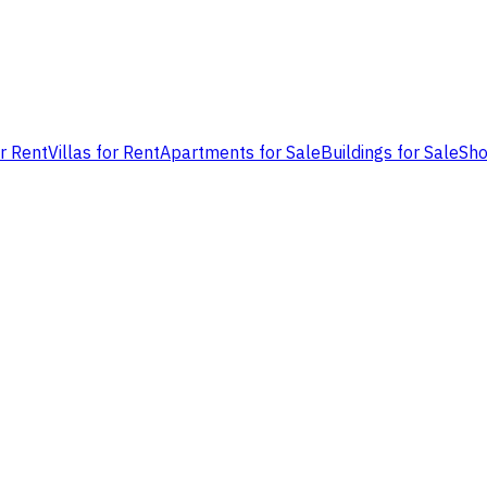
or Rent
Villas for Rent
Apartments for Sale
Buildings for Sale
Sho