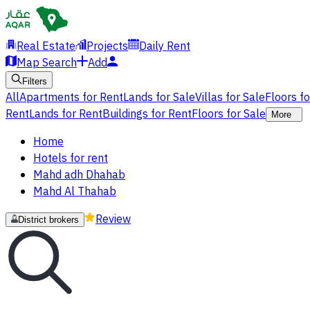
Real Estate
Projects
Daily Rent
Map Search
Add
Filters
All
Apartments for Rent
Lands for Sale
Villas for Sale
Floors f
Rent
Lands for Rent
Buildings for Rent
Floors for Sale
More
Home
Hotels for rent
Mahd adh Dhahab
Mahd Al Thahab
Review
District brokers