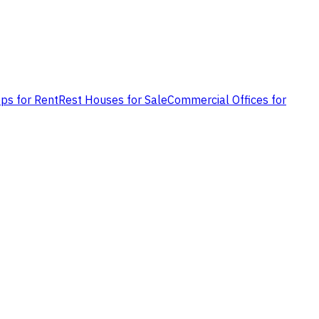
ps for Rent
Rest Houses for Sale
Commercial Offices for