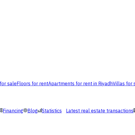
for sale
Floors for rent
Apartments for rent in Riyadh
Villas for 
Financing
Blog
Statistics
Latest real estate transactions