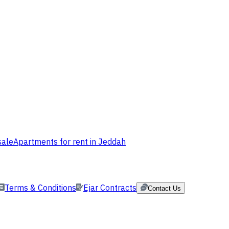
sale
Apartments for rent in Jeddah
Terms & Conditions
Ejar Contracts
Contact Us