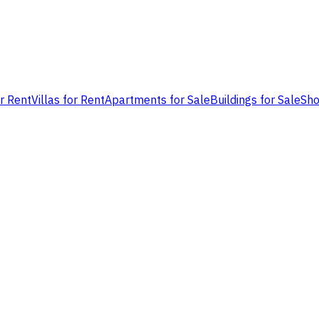
or Rent
Villas for Rent
Apartments for Sale
Buildings for Sale
Sho