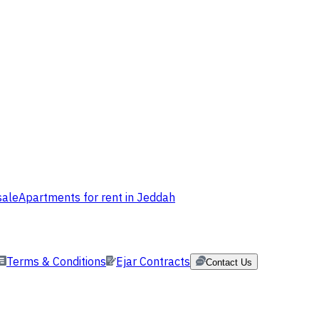
sale
Apartments for rent in Jeddah
Terms & Conditions
Ejar Contracts
Contact Us