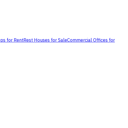
ps for Rent
Rest Houses for Sale
Commercial Offices for