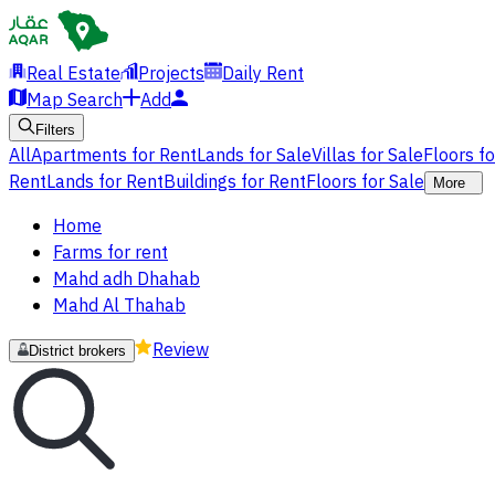
Real Estate
Projects
Daily Rent
Map Search
Add
Filters
All
Apartments for Rent
Lands for Sale
Villas for Sale
Floors f
Rent
Lands for Rent
Buildings for Rent
Floors for Sale
More
Home
Farms for rent
Mahd adh Dhahab
Mahd Al Thahab
Review
District brokers