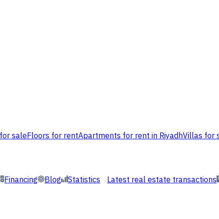
for sale
Floors for rent
Apartments for rent in Riyadh
Villas for 
Financing
Blog
Statistics
Latest real estate transactions