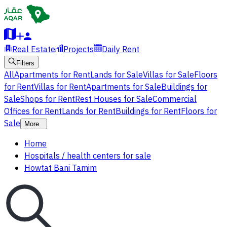
Real Estate
Projects
Daily Rent
Filters
All
Apartments for Rent
Lands for Sale
Villas for Sale
Floors
for Rent
Villas for Rent
Apartments for Sale
Buildings for
Sale
Shops for Rent
Rest Houses for Sale
Commercial
Offices for Rent
Lands for Rent
Buildings for Rent
Floors for
Sale
More
Home
Hospitals / health centers for sale
Howtat Bani Tamim