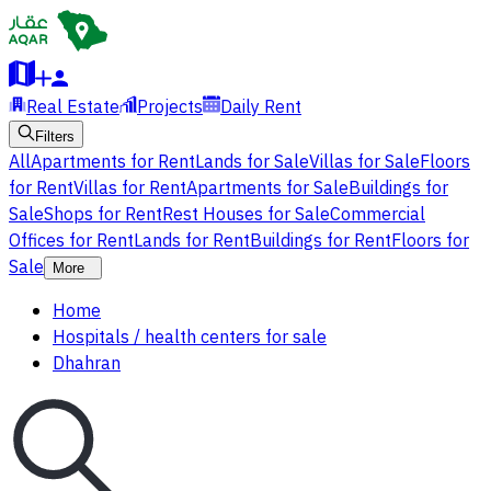
Real Estate
Projects
Daily Rent
Filters
All
Apartments for Rent
Lands for Sale
Villas for Sale
Floors
for Rent
Villas for Rent
Apartments for Sale
Buildings for
Sale
Shops for Rent
Rest Houses for Sale
Commercial
Offices for Rent
Lands for Rent
Buildings for Rent
Floors for
Sale
More
Home
Hospitals / health centers for sale
Dhahran