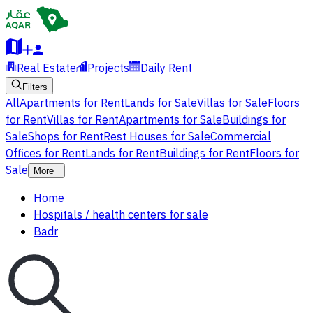
Real Estate
Projects
Daily Rent
Filters
All
Apartments for Rent
Lands for Sale
Villas for Sale
Floors
for Rent
Villas for Rent
Apartments for Sale
Buildings for
Sale
Shops for Rent
Rest Houses for Sale
Commercial
Offices for Rent
Lands for Rent
Buildings for Rent
Floors for
Sale
More
Home
Hospitals / health centers for sale
Badr