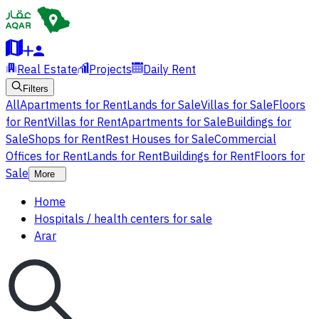
Real Estate
Projects
Daily Rent
Filters
All
Apartments for Rent
Lands for Sale
Villas for Sale
Floors
for Rent
Villas for Rent
Apartments for Sale
Buildings for
Sale
Shops for Rent
Rest Houses for Sale
Commercial
Offices for Rent
Lands for Rent
Buildings for Rent
Floors for
Sale
More
Home
Hospitals / health centers for sale
Arar