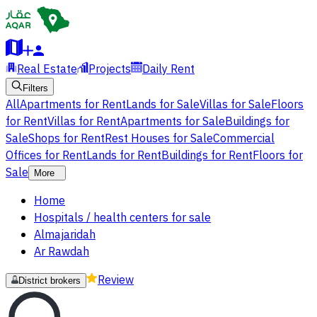
Real Estate
Projects
Daily Rent
Filters
All
Apartments for Rent
Lands for Sale
Villas for Sale
Floors
for Rent
Villas for Rent
Apartments for Sale
Buildings for
Sale
Shops for Rent
Rest Houses for Sale
Commercial
Offices for Rent
Lands for Rent
Buildings for Rent
Floors for
Sale
More
Home
Hospitals / health centers for sale
Almajaridah
Ar Rawdah
Review
District brokers