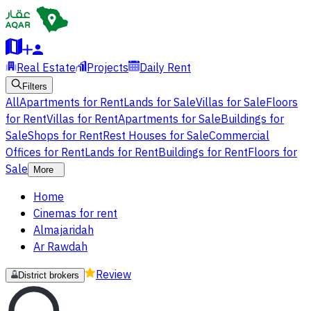
Real Estate
Projects
Daily Rent
Filters
All
Apartments for Rent
Lands for Sale
Villas for Sale
Floors
for Rent
Villas for Rent
Apartments for Sale
Buildings for
Sale
Shops for Rent
Rest Houses for Sale
Commercial
Offices for Rent
Lands for Rent
Buildings for Rent
Floors for
Sale
More
Home
Cinemas for rent
Almajaridah
Ar Rawdah
Review
District brokers