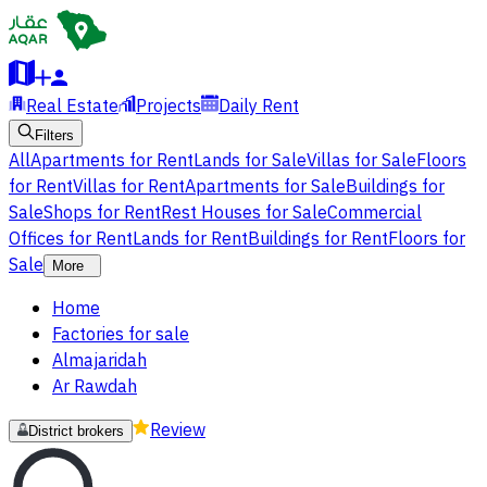
Real Estate
Projects
Daily Rent
Filters
All
Apartments for Rent
Lands for Sale
Villas for Sale
Floors
for Rent
Villas for Rent
Apartments for Sale
Buildings for
Sale
Shops for Rent
Rest Houses for Sale
Commercial
Offices for Rent
Lands for Rent
Buildings for Rent
Floors for
Sale
More
Home
Factories for sale
Almajaridah
Ar Rawdah
Review
District brokers