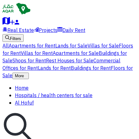
Real Estate
Projects
Daily Rent
Filters
All
Apartments for Rent
Lands for Sale
Villas for Sale
Floors
for Rent
Villas for Rent
Apartments for Sale
Buildings for
Sale
Shops for Rent
Rest Houses for Sale
Commercial
Offices for Rent
Lands for Rent
Buildings for Rent
Floors for
Sale
More
Home
Hospitals / health centers for sale
Al Hofuf