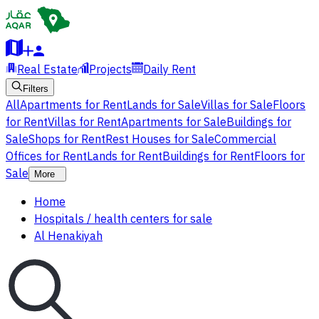
Real Estate
Projects
Daily Rent
Filters
All
Apartments for Rent
Lands for Sale
Villas for Sale
Floors
for Rent
Villas for Rent
Apartments for Sale
Buildings for
Sale
Shops for Rent
Rest Houses for Sale
Commercial
Offices for Rent
Lands for Rent
Buildings for Rent
Floors for
Sale
More
Home
Hospitals / health centers for sale
Al Henakiyah