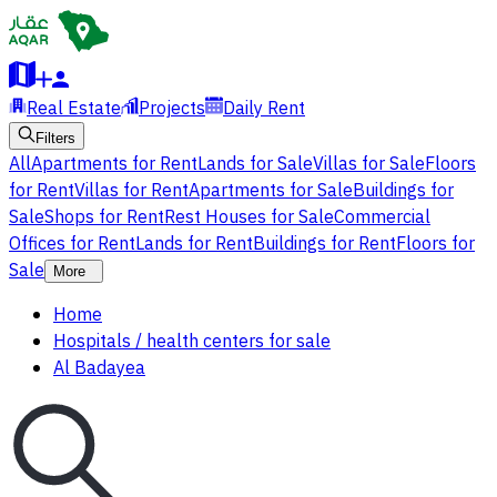
Real Estate
Projects
Daily Rent
Filters
All
Apartments for Rent
Lands for Sale
Villas for Sale
Floors
for Rent
Villas for Rent
Apartments for Sale
Buildings for
Sale
Shops for Rent
Rest Houses for Sale
Commercial
Offices for Rent
Lands for Rent
Buildings for Rent
Floors for
Sale
More
Home
Hospitals / health centers for sale
Al Badayea