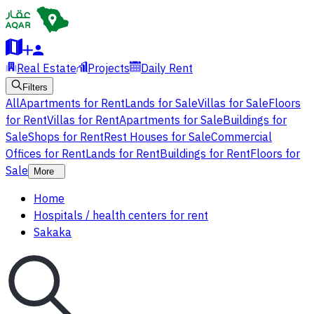
Real Estate
Projects
Daily Rent
Filters
All
Apartments for Rent
Lands for Sale
Villas for Sale
Floors
for Rent
Villas for Rent
Apartments for Sale
Buildings for
Sale
Shops for Rent
Rest Houses for Sale
Commercial
Offices for Rent
Lands for Rent
Buildings for Rent
Floors for
Sale
More
Home
Hospitals / health centers for rent
Sakaka