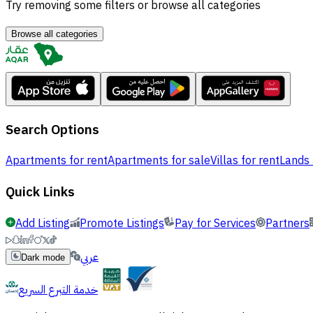
Try removing some filters or browse all categories
Browse all categories
Search Options
Apartments for rent
Apartments for sale
Villas for rent
Lands 
Quick Links
Add Listing
Promote Listings
Pay for Services
Partners
عربي
Dark mode
خدمة التبرع السريع