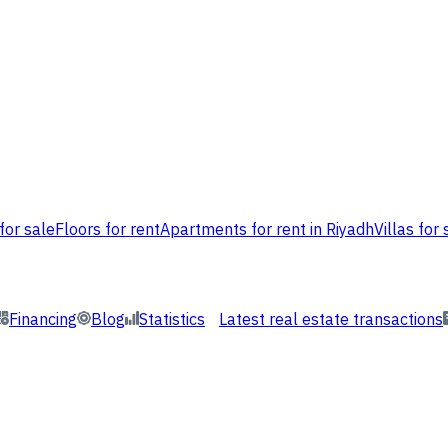
for sale
Floors for rent
Apartments for rent in Riyadh
Villas for 
Financing
Blog
Statistics
Latest real estate transactions