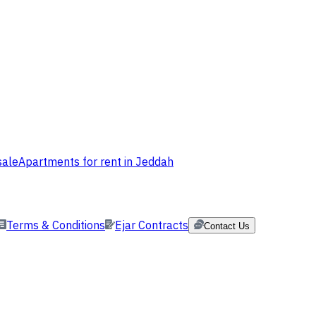
sale
Apartments for rent in Jeddah
Terms & Conditions
Ejar Contracts
Contact Us