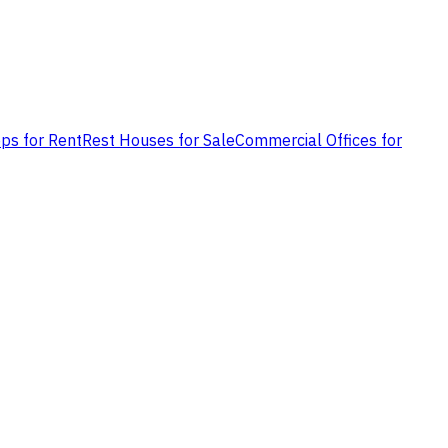
ps for Rent
Rest Houses for Sale
Commercial Offices for