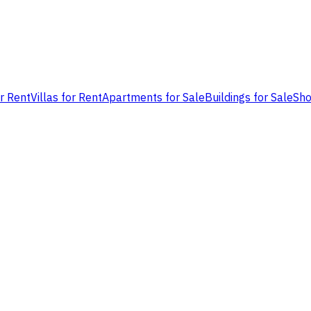
or Rent
Villas for Rent
Apartments for Sale
Buildings for Sale
Sho