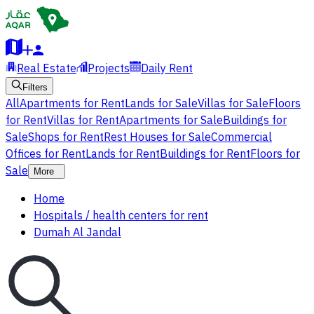
Real Estate
Projects
Daily Rent
Filters
All
Apartments for Rent
Lands for Sale
Villas for Sale
Floors
for Rent
Villas for Rent
Apartments for Sale
Buildings for
Sale
Shops for Rent
Rest Houses for Sale
Commercial
Offices for Rent
Lands for Rent
Buildings for Rent
Floors for
Sale
More
Home
Hospitals / health centers for rent
Dumah Al Jandal