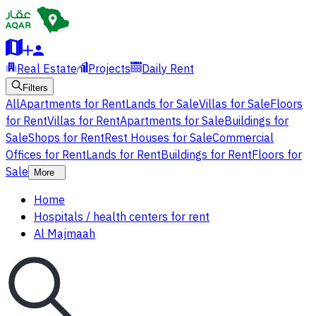
Real Estate
Projects
Daily Rent
Filters
All
Apartments for Rent
Lands for Sale
Villas for Sale
Floors
for Rent
Villas for Rent
Apartments for Sale
Buildings for
Sale
Shops for Rent
Rest Houses for Sale
Commercial
Offices for Rent
Lands for Rent
Buildings for Rent
Floors for
Sale
More
Home
Hospitals / health centers for rent
Al Majmaah