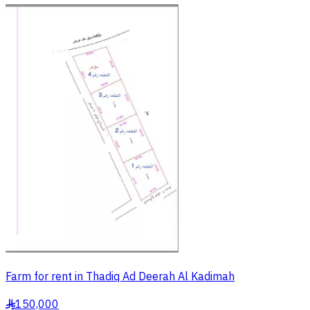
Farm for rent in Thadiq Ad Deerah Al Kadimah
150,000
§