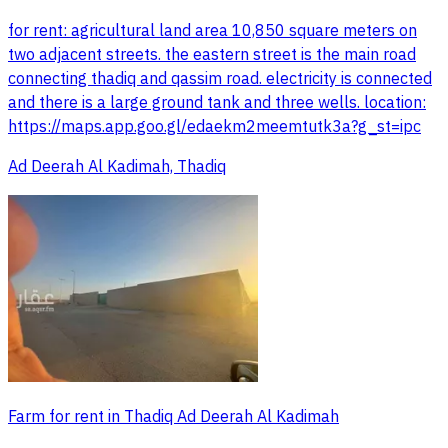
for rent: agricultural land area 10,850 square meters on
two adjacent streets. the eastern street is the main road
connecting thadiq and qassim road. electricity is connected
and there is a large ground tank and three wells. location:
https://maps.app.goo.gl/edaekm2meemtutk3a?g_st=ipc
Ad Deerah Al Kadimah, Thadiq
Farm for rent in Thadiq Ad Deerah Al Kadimah