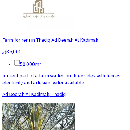
Farm for rent in Thadiq Ad Deerah Al Kadimah
35,000
§
50,000m²
for rent part of a farm walled on three sides with fences
electricity and artesian water available
Ad Deerah Al Kadimah, Thadiq