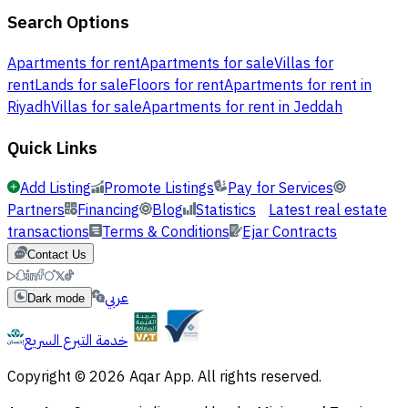
Search Options
Apartments for rent
Apartments for sale
Villas for
rent
Lands for sale
Floors for rent
Apartments for rent in
Riyadh
Villas for sale
Apartments for rent in Jeddah
Quick Links
Add Listing
Promote Listings
Pay for Services
Partners
Financing
Blog
Statistics
Latest real estate
transactions
Terms & Conditions
Ejar Contracts
Contact Us
عربي
Dark mode
خدمة التبرع السريع
Copyright © 2026 Aqar App. All rights reserved.