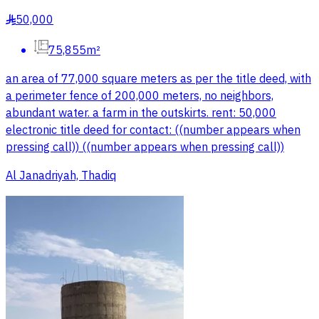
50,000
§
75,855m²
an area of 77,000 square meters as per the title deed, with
a perimeter fence of 200,000 meters, no neighbors,
abundant water. a farm in the outskirts. rent: 50,000
electronic title deed for contact: ((number appears when
pressing call)) ((number appears when pressing call))
Al Janadriyah, Thadiq