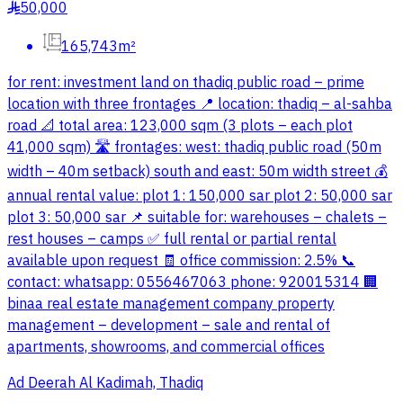
50,000
§
165,743m²
for rent: investment land on thadiq public road – prime
location with three frontages 📍 location: thadiq – al-sahba
road 📐 total area: 123,000 sqm (3 plots – each plot
41,000 sqm) 🛣️ frontages: west: thadiq public road (50m
width – 40m setback) south and east: 50m width street 💰
annual rental value: plot 1: 150,000 sar plot 2: 50,000 sar
plot 3: 50,000 sar 📌 suitable for: warehouses – chalets –
rest houses – camps ✅ full rental or partial rental
available upon request 🧾 office commission: 2.5% 📞
contact: whatsapp: 0556467063 phone: 920015314 🏢
binaa real estate management company property
management – development – sale and rental of
apartments, showrooms, and commercial offices
Ad Deerah Al Kadimah, Thadiq