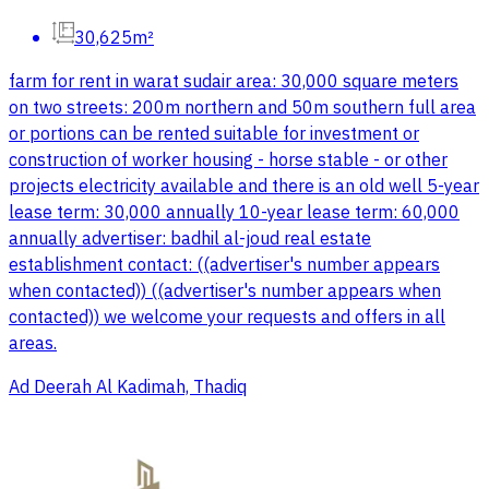
30,625m²
farm for rent in warat sudair area: 30,000 square meters
on two streets: 200m northern and 50m southern full area
or portions can be rented suitable for investment or
construction of worker housing - horse stable - or other
projects electricity available and there is an old well 5-year
lease term: 30,000 annually 10-year lease term: 60,000
annually advertiser: badhil al-joud real estate
establishment contact: ((advertiser's number appears
when contacted)) ((advertiser's number appears when
contacted)) we welcome your requests and offers in all
areas.
Ad Deerah Al Kadimah, Thadiq