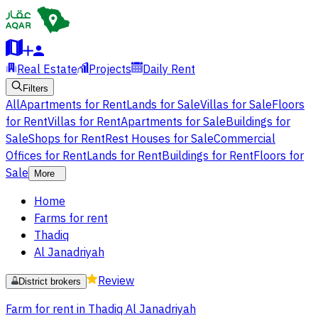
Real Estate
Projects
Daily Rent
Filters
All
Apartments for Rent
Lands for Sale
Villas for Sale
Floors
for Rent
Villas for Rent
Apartments for Sale
Buildings for
Sale
Shops for Rent
Rest Houses for Sale
Commercial
Offices for Rent
Lands for Rent
Buildings for Rent
Floors for
Sale
More
Home
Farms for rent
Thadiq
Al Janadriyah
Review
District brokers
Farm for rent in Thadiq Al Janadriyah