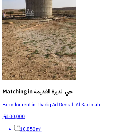
Matching in
حي الديرة القديمة
Farm for rent in Thadiq Ad Deerah Al Kadimah
100,000
§
10,850m²