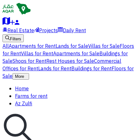
Real Estate
Projects
Daily Rent
Filters
All
Apartments for Rent
Lands for Sale
Villas for Sale
Floors
for Rent
Villas for Rent
Apartments for Sale
Buildings for
Sale
Shops for Rent
Rest Houses for Sale
Commercial
Offices for Rent
Lands for Rent
Buildings for Rent
Floors for
Sale
More
Home
Farms for rent
Az Zulfi