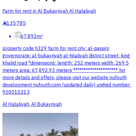
Farm for rent in Al Bukayriyah Al Halaliyah
135,785
§
67,892m²
property code h329 farm for rent city: al-qassim
governorate: al-bukayriyah al-hilaliyah district street: king
khalid road *dimensions: length: 252 meters width: 269.5
meters area: 67,892.93 meters ********************* for
more details and offers, please visit our website nufouth
development nufouth.com (updated daily) unified number:
920010213
Al Halaliyah, Al Bukayriyah