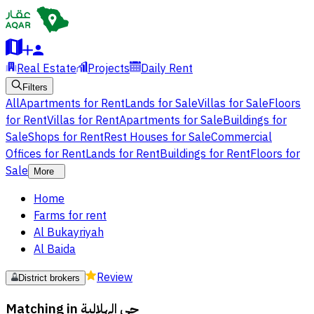
Real Estate
Projects
Daily Rent
Filters
All
Apartments for Rent
Lands for Sale
Villas for Sale
Floors
for Rent
Villas for Rent
Apartments for Sale
Buildings for
Sale
Shops for Rent
Rest Houses for Sale
Commercial
Offices for Rent
Lands for Rent
Buildings for Rent
Floors for
Sale
More
Home
Farms for rent
Al Bukayriyah
Al Baida
Review
District brokers
Matching in
حي الهلالية