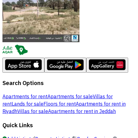
Search Options
Apartments for rent
Apartments for sale
Villas for
rent
Lands for sale
Floors for rent
Apartments for rent in
Riyadh
Villas for sale
Apartments for rent in Jeddah
Quick Links