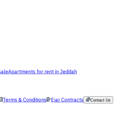
sale
Apartments for rent in Jeddah
Terms & Conditions
Ejar Contracts
Contact Us