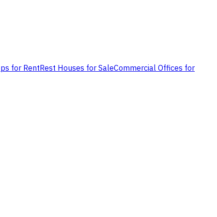
ps for Rent
Rest Houses for Sale
Commercial Offices for