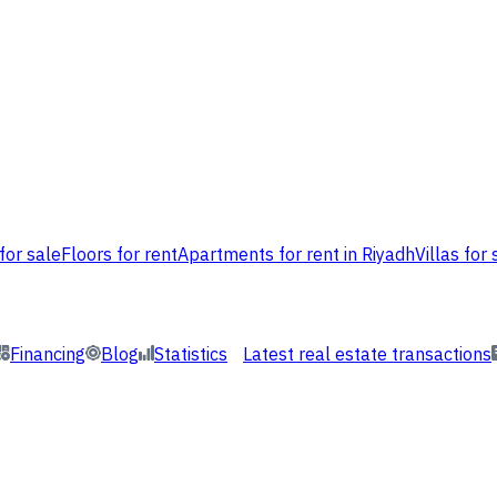
for sale
Floors for rent
Apartments for rent in Riyadh
Villas for 
Financing
Blog
Statistics
Latest real estate transactions