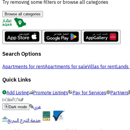
Try removing some filters or browse all categories
Browse all categories
Search Options
Apartments for rent
Apartments for sale
Villas for rent
Lands 
Quick Links
Add Listing
Promote Listings
Pay for Services
Partners
عربي
Dark mode
خدمة التبرع السريع