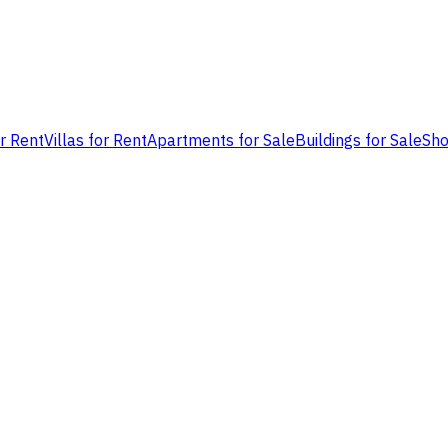
or Rent
Villas for Rent
Apartments for Sale
Buildings for Sale
Sho