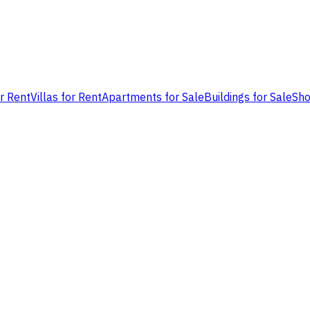
or Rent
Villas for Rent
Apartments for Sale
Buildings for Sale
Sho