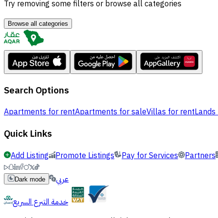
Try removing some filters or browse all categories
Browse all categories
Search Options
Apartments for rent
Apartments for sale
Villas for rent
Lands 
Quick Links
Add Listing
Promote Listings
Pay for Services
Partners
عربي
Dark mode
خدمة التبرع السريع