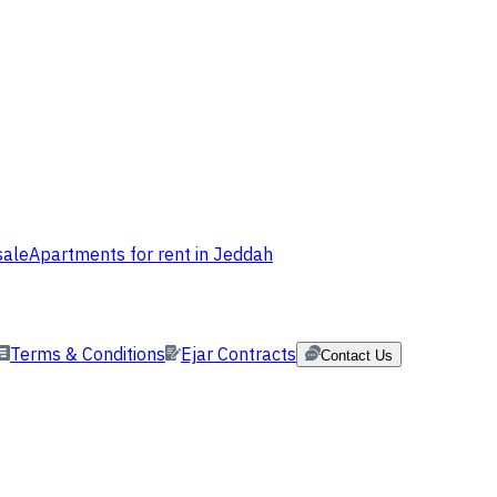
sale
Apartments for rent in Jeddah
Terms & Conditions
Ejar Contracts
Contact Us