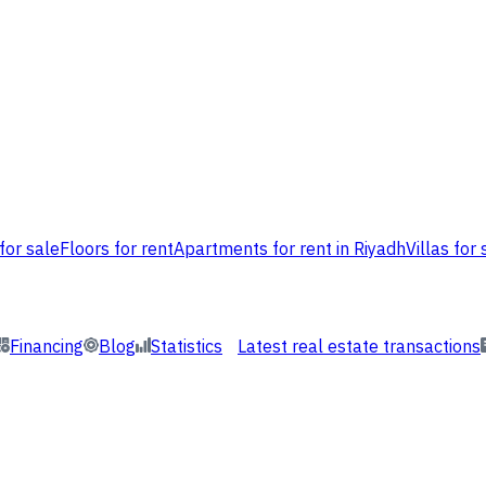
for sale
Floors for rent
Apartments for rent in Riyadh
Villas for 
Financing
Blog
Statistics
Latest real estate transactions