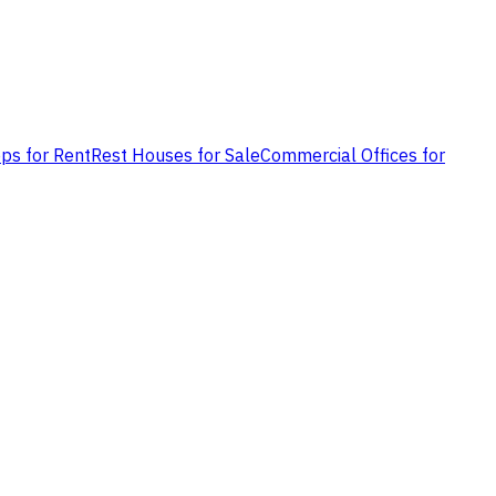
ps for Rent
Rest Houses for Sale
Commercial Offices for