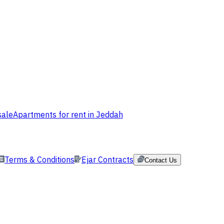
sale
Apartments for rent in Jeddah
Terms & Conditions
Ejar Contracts
Contact Us