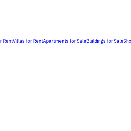
or Rent
Villas for Rent
Apartments for Sale
Buildings for Sale
Sho