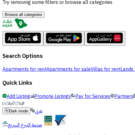
Try removing some filters or browse all categories
Browse all categories
Search Options
Apartments for rent
Apartments for sale
Villas for rent
Lands 
Quick Links
Add Listing
Promote Listings
Pay for Services
Partners
عربي
Dark mode
خدمة التبرع السريع