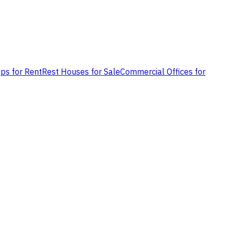
ps for Rent
Rest Houses for Sale
Commercial Offices for