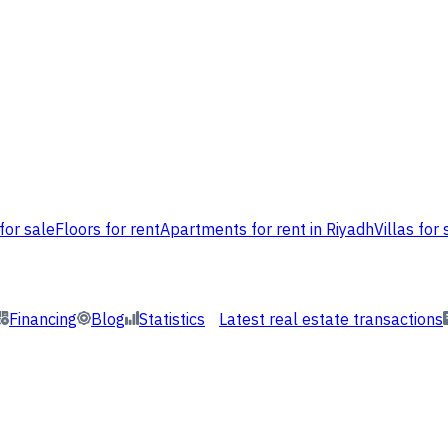
for sale
Floors for rent
Apartments for rent in Riyadh
Villas for 
Financing
Blog
Statistics
Latest real estate transactions