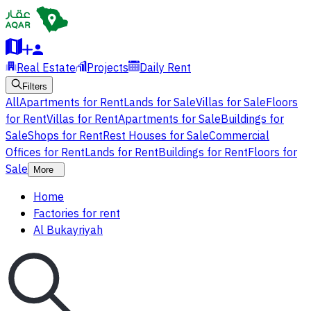
Real Estate
Projects
Daily Rent
Filters
All
Apartments for Rent
Lands for Sale
Villas for Sale
Floors
for Rent
Villas for Rent
Apartments for Sale
Buildings for
Sale
Shops for Rent
Rest Houses for Sale
Commercial
Offices for Rent
Lands for Rent
Buildings for Rent
Floors for
Sale
More
Home
Factories for rent
Al Bukayriyah