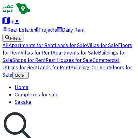
Real Estate
Projects
Daily Rent
Filters
All
Apartments for Rent
Lands for Sale
Villas for Sale
Floors
for Rent
Villas for Rent
Apartments for Sale
Buildings for
Sale
Shops for Rent
Rest Houses for Sale
Commercial
Offices for Rent
Lands for Rent
Buildings for Rent
Floors for
Sale
More
Home
Complexes for sale
Sakaka