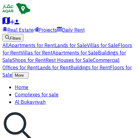
Real Estate
Projects
Daily Rent
Filters
All
Apartments for Rent
Lands for Sale
Villas for Sale
Floors
for Rent
Villas for Rent
Apartments for Sale
Buildings for
Sale
Shops for Rent
Rest Houses for Sale
Commercial
Offices for Rent
Lands for Rent
Buildings for Rent
Floors for
Sale
More
Home
Complexes for sale
Al Bukayriyah