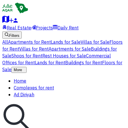
Real Estate
Projects
Daily Rent
Filters
All
Apartments for Rent
Lands for Sale
Villas for Sale
Floors
for Rent
Villas for Rent
Apartments for Sale
Buildings for
Sale
Shops for Rent
Rest Houses for Sale
Commercial
Offices for Rent
Lands for Rent
Buildings for Rent
Floors for
Sale
More
Home
Complexes for rent
Ad Diriyah