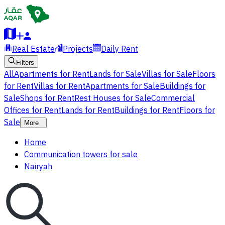
Real Estate
Projects
Daily Rent
Filters
All
Apartments for Rent
Lands for Sale
Villas for Sale
Floors
for Rent
Villas for Rent
Apartments for Sale
Buildings for
Sale
Shops for Rent
Rest Houses for Sale
Commercial
Offices for Rent
Lands for Rent
Buildings for Rent
Floors for
Sale
More
Home
Communication towers for sale
Nairyah