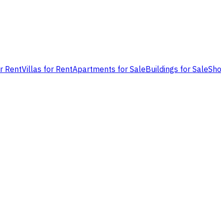
or Rent
Villas for Rent
Apartments for Sale
Buildings for Sale
Sho