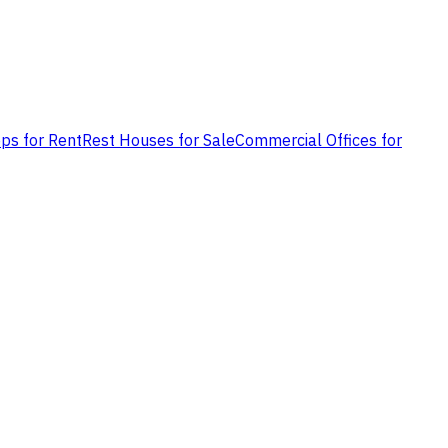
ps for Rent
Rest Houses for Sale
Commercial Offices for