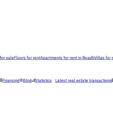
for sale
Floors for rent
Apartments for rent in Riyadh
Villas for 
Financing
Blog
Statistics
Latest real estate transactions