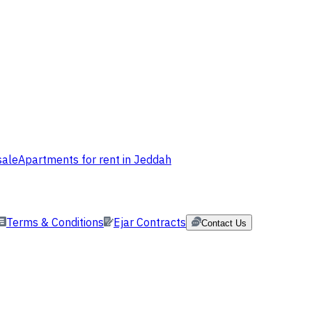
sale
Apartments for rent in Jeddah
Terms & Conditions
Ejar Contracts
Contact Us