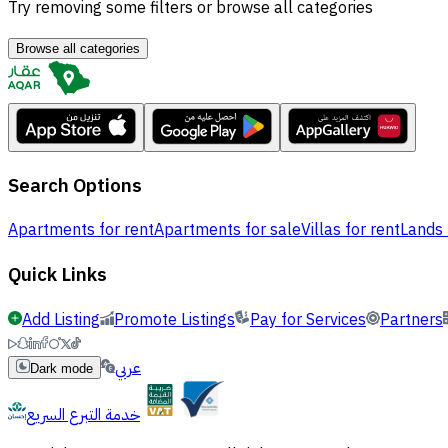
Try removing some filters or browse all categories
Browse all categories
Search Options
Apartments for rent
Apartments for sale
Villas for rent
Lands 
Quick Links
Add Listing
Promote Listings
Pay for Services
Partners
عربي
Dark mode
خدمة التبرع السريع