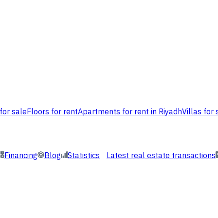
for sale
Floors for rent
Apartments for rent in Riyadh
Villas for 
Financing
Blog
Statistics
Latest real estate transactions