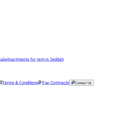
sale
Apartments for rent in Jeddah
Terms & Conditions
Ejar Contracts
Contact Us