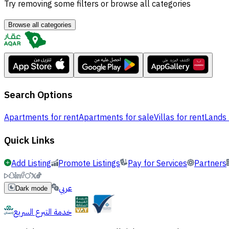
Try removing some filters or browse all categories
Browse all categories
Search Options
Apartments for rent
Apartments for sale
Villas for rent
Lands 
Quick Links
Add Listing
Promote Listings
Pay for Services
Partners
عربي
Dark mode
خدمة التبرع السريع