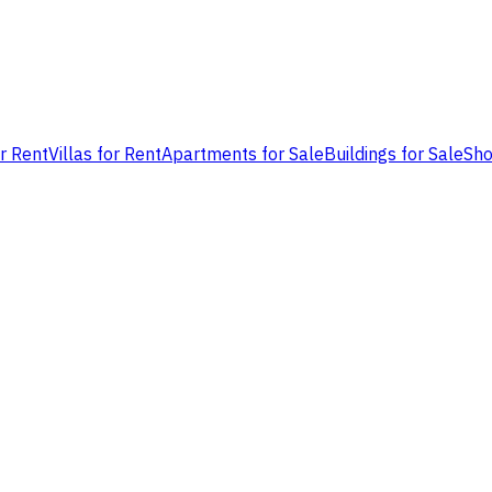
or Rent
Villas for Rent
Apartments for Sale
Buildings for Sale
Sho