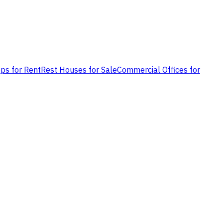
ps for Rent
Rest Houses for Sale
Commercial Offices for