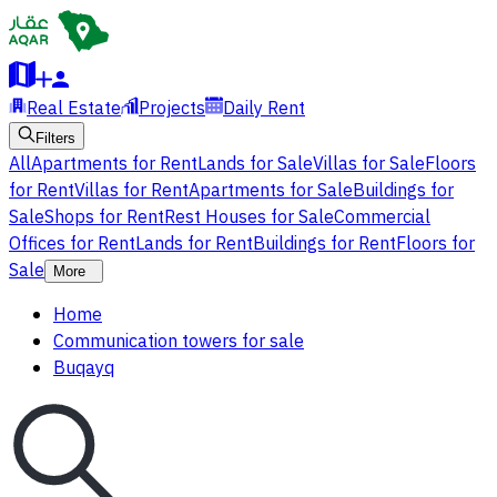
Real Estate
Projects
Daily Rent
Filters
All
Apartments for Rent
Lands for Sale
Villas for Sale
Floors
for Rent
Villas for Rent
Apartments for Sale
Buildings for
Sale
Shops for Rent
Rest Houses for Sale
Commercial
Offices for Rent
Lands for Rent
Buildings for Rent
Floors for
Sale
More
Home
Communication towers for sale
Buqayq