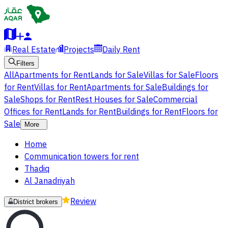
Real Estate
Projects
Daily Rent
Filters
All
Apartments for Rent
Lands for Sale
Villas for Sale
Floors
for Rent
Villas for Rent
Apartments for Sale
Buildings for
Sale
Shops for Rent
Rest Houses for Sale
Commercial
Offices for Rent
Lands for Rent
Buildings for Rent
Floors for
Sale
More
Home
Communication towers for rent
Thadiq
Al Janadriyah
Review
District brokers