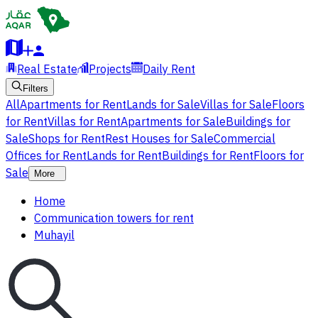
Real Estate
Projects
Daily Rent
Filters
All
Apartments for Rent
Lands for Sale
Villas for Sale
Floors
for Rent
Villas for Rent
Apartments for Sale
Buildings for
Sale
Shops for Rent
Rest Houses for Sale
Commercial
Offices for Rent
Lands for Rent
Buildings for Rent
Floors for
Sale
More
Home
Communication towers for rent
Muhayil