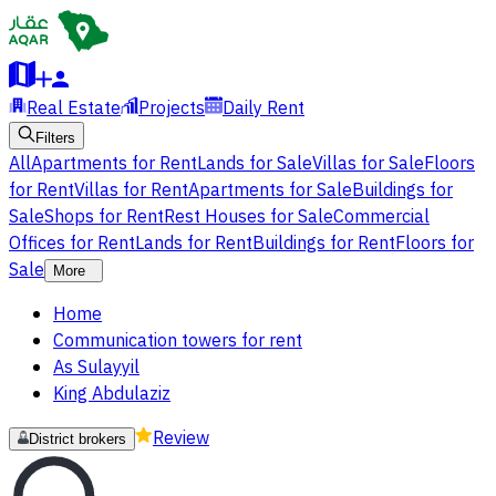
Real Estate
Projects
Daily Rent
Filters
All
Apartments for Rent
Lands for Sale
Villas for Sale
Floors
for Rent
Villas for Rent
Apartments for Sale
Buildings for
Sale
Shops for Rent
Rest Houses for Sale
Commercial
Offices for Rent
Lands for Rent
Buildings for Rent
Floors for
Sale
More
Home
Communication towers for rent
As Sulayyil
King Abdulaziz
Review
District brokers