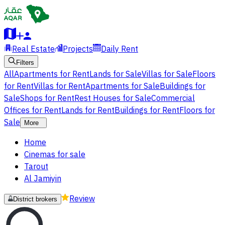
Real Estate
Projects
Daily Rent
Filters
All
Apartments for Rent
Lands for Sale
Villas for Sale
Floors
for Rent
Villas for Rent
Apartments for Sale
Buildings for
Sale
Shops for Rent
Rest Houses for Sale
Commercial
Offices for Rent
Lands for Rent
Buildings for Rent
Floors for
Sale
More
Home
Cinemas for sale
Tarout
Al Jamiyin
Review
District brokers