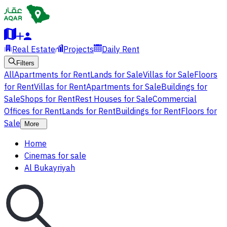
Real Estate
Projects
Daily Rent
Filters
All
Apartments for Rent
Lands for Sale
Villas for Sale
Floors
for Rent
Villas for Rent
Apartments for Sale
Buildings for
Sale
Shops for Rent
Rest Houses for Sale
Commercial
Offices for Rent
Lands for Rent
Buildings for Rent
Floors for
Sale
More
Home
Cinemas for sale
Al Bukayriyah