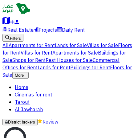
Real Estate
Projects
Daily Rent
Filters
All
Apartments for Rent
Lands for Sale
Villas for Sale
Floors
for Rent
Villas for Rent
Apartments for Sale
Buildings for
Sale
Shops for Rent
Rest Houses for Sale
Commercial
Offices for Rent
Lands for Rent
Buildings for Rent
Floors for
Sale
More
Home
Cinemas for rent
Tarout
Al Jawharah
Review
District brokers