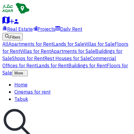
Real Estate
Projects
Daily Rent
Filters
All
Apartments for Rent
Lands for Sale
Villas for Sale
Floors
for Rent
Villas for Rent
Apartments for Sale
Buildings for
Sale
Shops for Rent
Rest Houses for Sale
Commercial
Offices for Rent
Lands for Rent
Buildings for Rent
Floors for
Sale
More
Home
Cinemas for rent
Tabuk