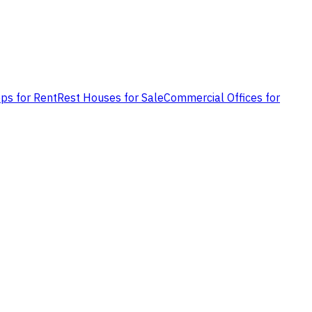
ps for Rent
Rest Houses for Sale
Commercial Offices for