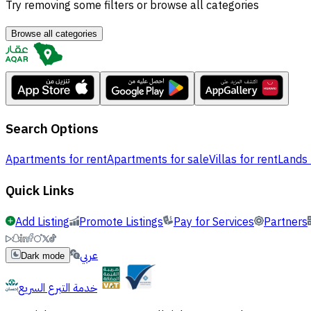
Try removing some filters or browse all categories
Browse all categories
Search Options
Apartments for rent
Apartments for sale
Villas for rent
Lands 
Quick Links
Add Listing
Promote Listings
Pay for Services
Partners
عربي
Dark mode
خدمة التبرع السريع