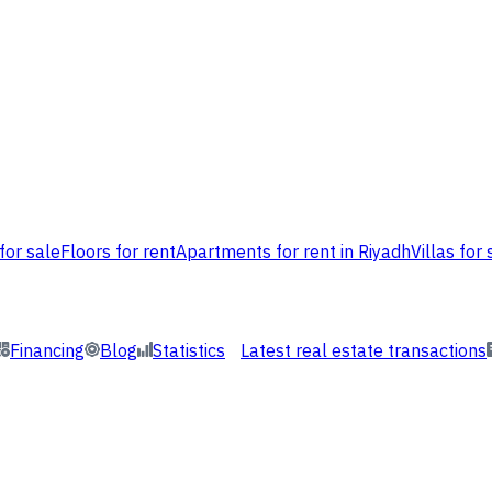
for sale
Floors for rent
Apartments for rent in Riyadh
Villas for 
Financing
Blog
Statistics
Latest real estate transactions