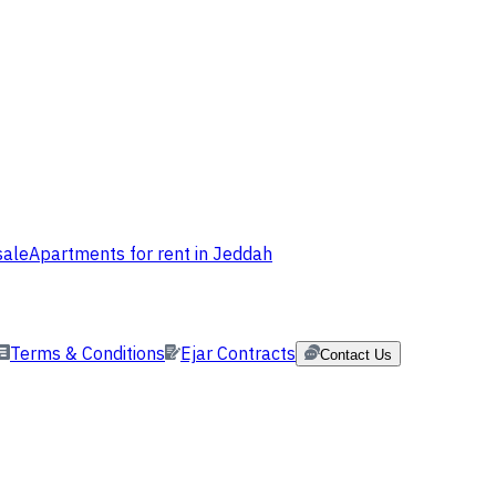
sale
Apartments for rent in Jeddah
Terms & Conditions
Ejar Contracts
Contact Us