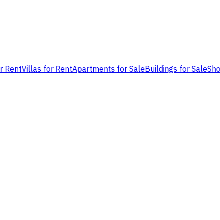
or Rent
Villas for Rent
Apartments for Sale
Buildings for Sale
Sho