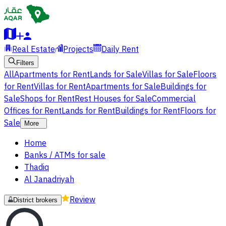
Real Estate
Projects
Daily Rent
Filters
All
Apartments for Rent
Lands for Sale
Villas for Sale
Floors
for Rent
Villas for Rent
Apartments for Sale
Buildings for
Sale
Shops for Rent
Rest Houses for Sale
Commercial
Offices for Rent
Lands for Rent
Buildings for Rent
Floors for
Sale
More
Home
Banks / ATMs for sale
Thadiq
Al Janadriyah
Review
District brokers