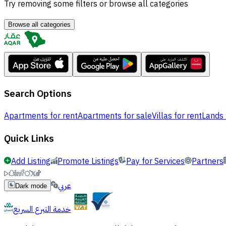
Try removing some filters or browse all categories
Browse all categories
Search Options
Apartments for rent
Apartments for sale
Villas for rent
Lands 
Quick Links
Add Listing
Promote Listings
Pay for Services
Partners
عربي
Dark mode
خدمة التبرع السريع