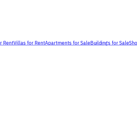
or Rent
Villas for Rent
Apartments for Sale
Buildings for Sale
Sho