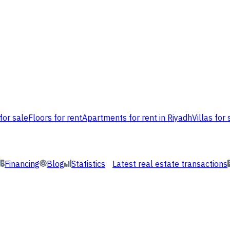
for sale
Floors for rent
Apartments for rent in Riyadh
Villas for 
Financing
Blog
Statistics
Latest real estate transactions