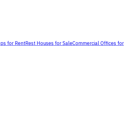
ps for Rent
Rest Houses for Sale
Commercial Offices for