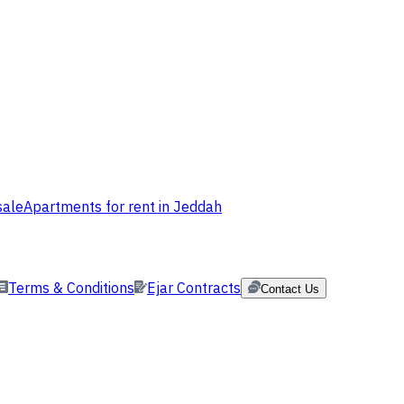
sale
Apartments for rent in Jeddah
Terms & Conditions
Ejar Contracts
Contact Us