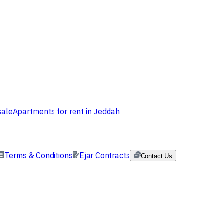
sale
Apartments for rent in Jeddah
Terms & Conditions
Ejar Contracts
Contact Us