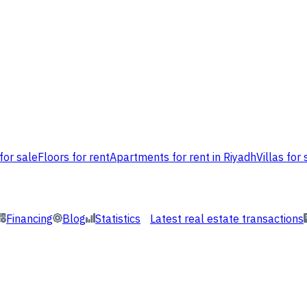
for sale
Floors for rent
Apartments for rent in Riyadh
Villas for 
Financing
Blog
Statistics
Latest real estate transactions