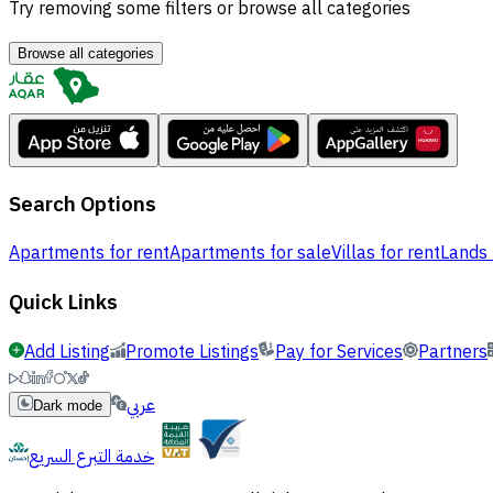
Try removing some filters or browse all categories
Browse all categories
Search Options
Apartments for rent
Apartments for sale
Villas for rent
Lands 
Quick Links
Add Listing
Promote Listings
Pay for Services
Partners
عربي
Dark mode
خدمة التبرع السريع