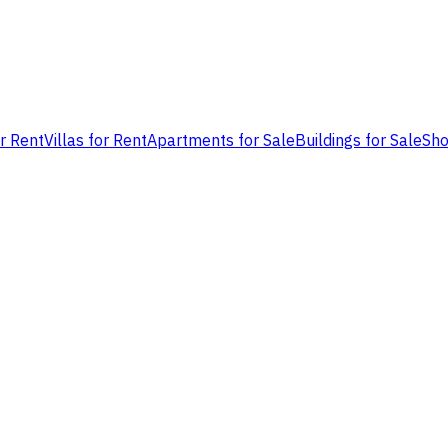
or Rent
Villas for Rent
Apartments for Sale
Buildings for Sale
Sho