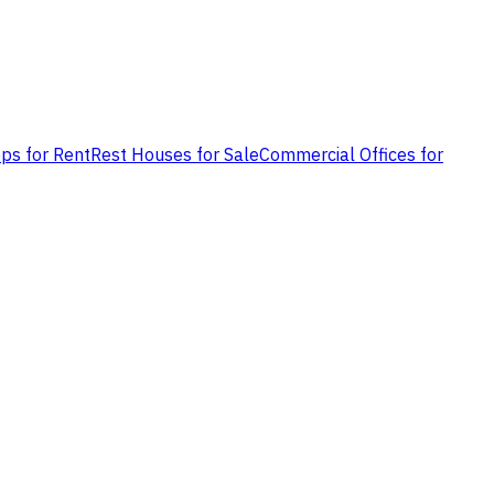
ps for Rent
Rest Houses for Sale
Commercial Offices for