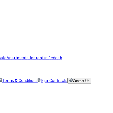
sale
Apartments for rent in Jeddah
Terms & Conditions
Ejar Contracts
Contact Us