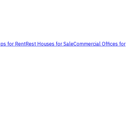
ps for Rent
Rest Houses for Sale
Commercial Offices for