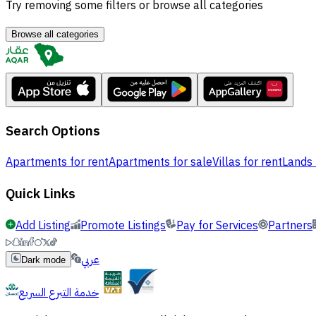
Try removing some filters or browse all categories
Browse all categories
Search Options
Apartments for rent
Apartments for sale
Villas for rent
Lands 
Quick Links
Add Listing
Promote Listings
Pay for Services
Partners
عربي
Dark mode
خدمة التبرع السريع