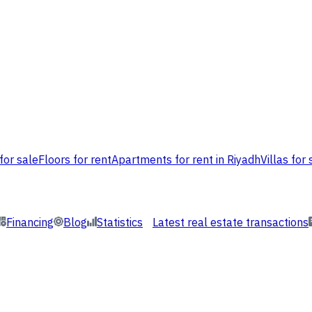
for sale
Floors for rent
Apartments for rent in Riyadh
Villas for 
Financing
Blog
Statistics
Latest real estate transactions