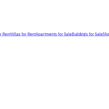
or Rent
Villas for Rent
Apartments for Sale
Buildings for Sale
Sho