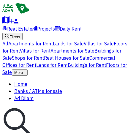
Real Estate
Projects
Daily Rent
Filters
All
Apartments for Rent
Lands for Sale
Villas for Sale
Floors
for Rent
Villas for Rent
Apartments for Sale
Buildings for
Sale
Shops for Rent
Rest Houses for Sale
Commercial
Offices for Rent
Lands for Rent
Buildings for Rent
Floors for
Sale
More
Home
Banks / ATMs for sale
Ad Dilam