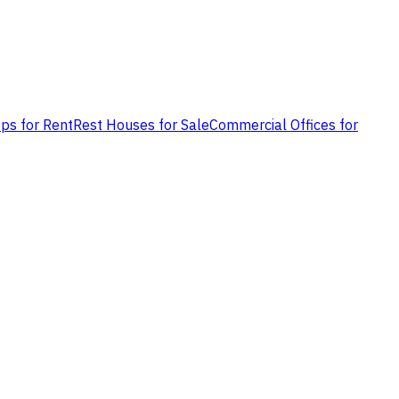
ps for Rent
Rest Houses for Sale
Commercial Offices for