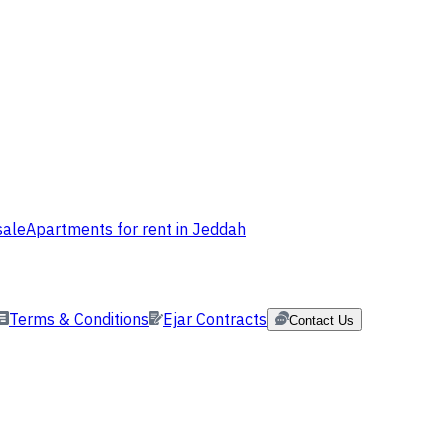
sale
Apartments for rent in Jeddah
Terms & Conditions
Ejar Contracts
Contact Us