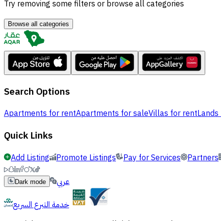
Try removing some filters or browse all categories
Browse all categories
Search Options
Apartments for rent
Apartments for sale
Villas for rent
Lands 
Quick Links
Add Listing
Promote Listings
Pay for Services
Partners
عربي
Dark mode
خدمة التبرع السريع