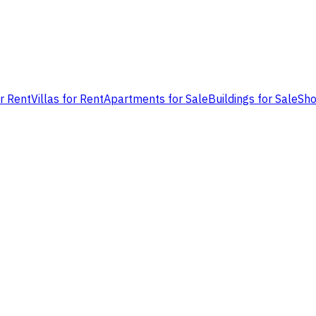
or Rent
Villas for Rent
Apartments for Sale
Buildings for Sale
Sho