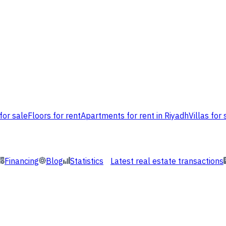
for sale
Floors for rent
Apartments for rent in Riyadh
Villas for 
Financing
Blog
Statistics
Latest real estate transactions