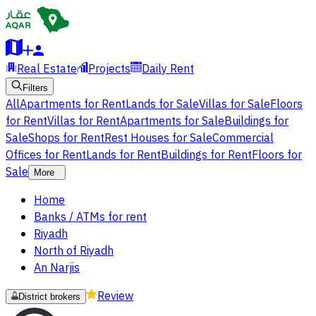
Real Estate
Projects
Daily Rent
Filters
All
Apartments for Rent
Lands for Sale
Villas for Sale
Floors
for Rent
Villas for Rent
Apartments for Sale
Buildings for
Sale
Shops for Rent
Rest Houses for Sale
Commercial
Offices for Rent
Lands for Rent
Buildings for Rent
Floors for
Sale
More
Home
Banks / ATMs for rent
Riyadh
North of Riyadh
An Narjis
Review
District brokers