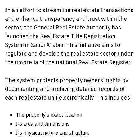
In an effort to streamline real estate transactions
and enhance transparency and trust within the
sector, the General Real Estate Authority has
launched the Real Estate Title Registration
System in Saudi Arabia. This initiative aims to
regulate and develop the real estate sector under
the umbrella of the national Real Estate Register.
The system protects property owners’ rights by
documenting and archiving detailed records of
each real estate unit electronically. This includes:
The property’s exact location
Its area and dimensions
Its physical nature and structure