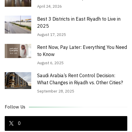
April 24, 2026
Best 3 Districts in East Riyadh to Live in
2025
August 17, 2025
Rent Now, Pay Later: Everything You Need
to Know
August 6, 2025
Saudi Arabia’s Rent Control Decision:
What Changes in Riyadh vs. Other Cities?
September 28, 2025
Follow Us
0