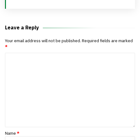
Leave a Reply
Your email address will not be published.
Required fields are marked
*
Name
*