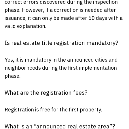
correct errors discovered during the inspection
phase. However, if a correction is needed after
issuance, it can only be made after 60 days with a
valid explanation.
Is real estate title registration mandatory?
Yes, it is mandatory in the announced cities and
neighborhoods during the first implementation
phase.
What are the registration fees?
Registration is free for the first property.
What is an “announced real estate area”?