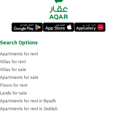
Search Options
Apartments for rent
Villas for rent
Villas for sale
Apartments for sale
Floors for rent
Lands for sale
Apartments for rent in Riyadh
Apartments for rent in Jeddah