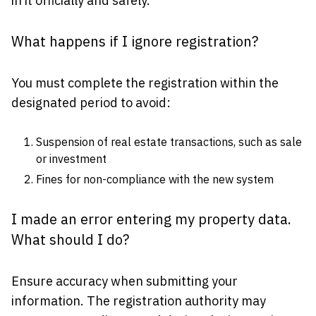
in it officially and safely.
What happens if I ignore registration?
You must complete the registration within the
designated period to avoid:
Suspension of real estate transactions, such as sale
or investment
Fines for non-compliance with the new system
I made an error entering my property data.
What should I do?
Ensure accuracy when submitting your
information. The registration authority may