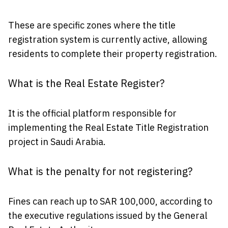
These are specific zones where the title
registration system is currently active, allowing
residents to complete their property registration.
What is the Real Estate Register?
It is the official platform responsible for
implementing the Real Estate Title Registration
project in Saudi Arabia.
What is the penalty for not registering?
Fines can reach up to SAR 100,000, according to
the executive regulations issued by the General