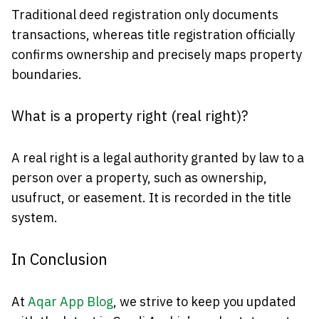
Traditional deed registration only documents
transactions, whereas title registration officially
confirms ownership and precisely maps property
boundaries.
What is a property right (real right)?
A real right is a legal authority granted by law to a
person over a property, such as ownership,
usufruct, or easement. It is recorded in the title
system.
In Conclusion
At
Aqar App Blog
, we strive to keep you updated