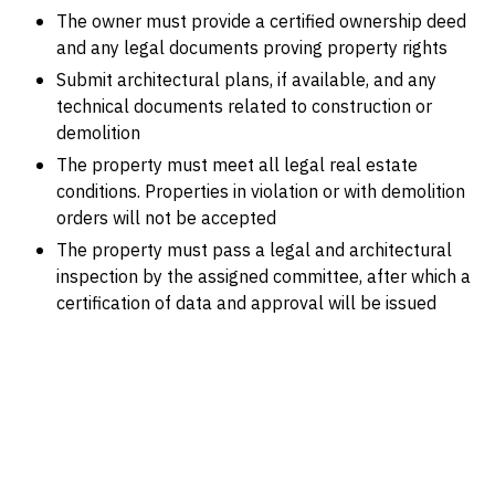
The owner must provide a certified ownership deed
and any legal documents proving property rights
Submit architectural plans, if available, and any
technical documents related to construction or
demolition
The property must meet all legal real estate
conditions. Properties in violation or with demolition
orders will not be accepted
The property must pass a legal and architectural
inspection by the assigned committee, after which a
certification of data and approval will be issued