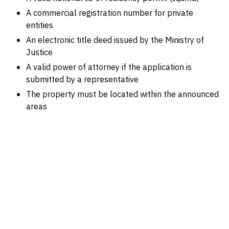
A commercial registration number for private
entities
An electronic title deed issued by the Ministry of
Justice
A valid power of attorney if the application is
submitted by a representative
The property must be located within the announced
areas