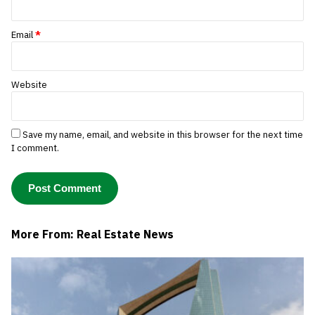
Email
*
Website
Save my name, email, and website in this browser for the next time
I comment.
More From: Real Estate News