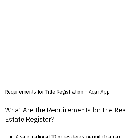
Requirements for Title Registration – Aqar App
What Are the Requirements for the Real
Estate Register?
A valid national ID or residency permit (Iqama)