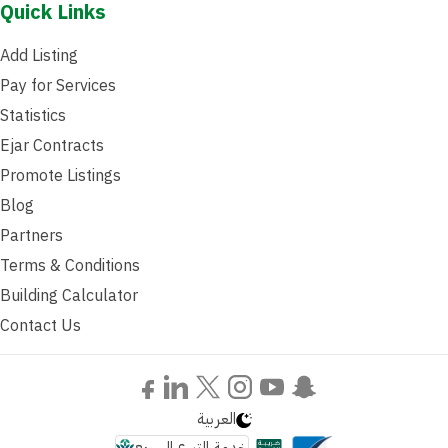
Quick Links
Add Listing
Pay for Services
Statistics
Ejar Contracts
Promote Listings
Blog
Partners
Terms & Conditions
Building Calculator
Contact Us
العربية