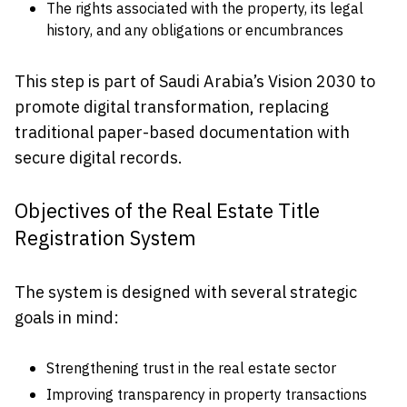
The rights associated with the property, its legal
history, and any obligations or encumbrances
This step is part of Saudi Arabia’s Vision 2030 to
promote digital transformation, replacing
traditional paper-based documentation with
secure digital records.
Objectives of the Real Estate Title
Registration System
The system is designed with several strategic
goals in mind:
Strengthening trust in the real estate sector
Improving transparency in property transactions