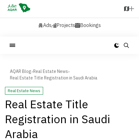
Ads
Projects
Bookings
AQAR Blog
Real Estate News
>
>
Real Estate Title Registration in Saudi Arabia
Real Estate News
Real Estate Title
Registration in Saudi
Arabia