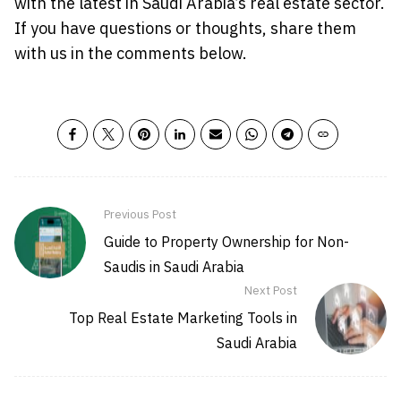
with the latest in Saudi Arabia’s real estate sector.
If you have questions or thoughts, share them
with us in the comments below.
Previous Post
Guide to Property Ownership for Non-
Saudis in Saudi Arabia
Next Post
Top Real Estate Marketing Tools in
Saudi Arabia