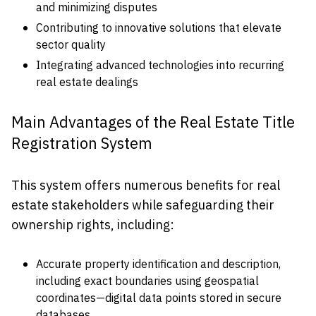
and minimizing disputes
Contributing to innovative solutions that elevate
sector quality
Integrating advanced technologies into recurring
real estate dealings
Main Advantages of the Real Estate Title
Registration System
This system offers numerous benefits for real
estate stakeholders while safeguarding their
ownership rights, including:
Accurate property identification and description,
including exact boundaries using geospatial
coordinates—digital data points stored in secure
databases