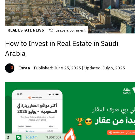
REAL ESTATE NEWS
Leave a comment
How to Invest in Real Estate in Saudi
Arabia
Israa
Published: June 25, 2025 | Updated: July 6, 2025