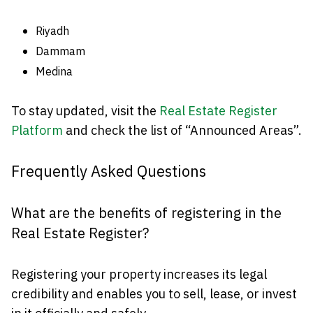
Riyadh
Dammam
Medina
To stay updated, visit the
Real Estate Register
Platform
and check the list of “Announced Areas”.
Frequently Asked Questions
What are the benefits of registering in the
Real Estate Register?
Registering your property increases its legal
credibility and enables you to sell, lease, or invest