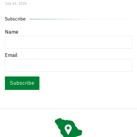
July 26, 2026
Subscribe
Name
Email