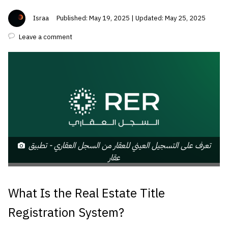
Israa
Published: May 19, 2025 | Updated: May 25, 2025
Leave a comment
تعرف على التسجيل العيني للعقار من السجل العقاري - تطبيق
عقار
What Is the Real Estate Title
Registration System?