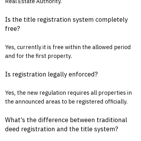
Real Estate Authority.
Is the title registration system completely
free?
Yes, currently it is free within the allowed period
and for the first property.
Is registration legally enforced?
Yes, the new regulation requires all properties in
the announced areas to be registered officially.
What’s the difference between traditional
deed registration and the title system?