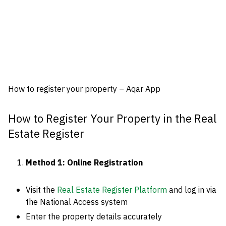
How to register your property – Aqar App
How to Register Your Property in the Real
Estate Register
Method 1: Online Registration
Visit the
Real Estate Register Platform
and log in via
the National Access system
Enter the property details accurately