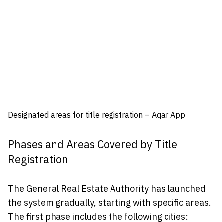
Designated areas for title registration – Aqar App
Phases and Areas Covered by Title
Registration
The General Real Estate Authority has launched
the system gradually, starting with specific areas.
The first phase includes the following cities: