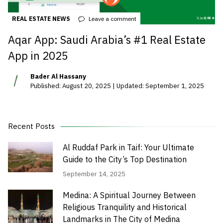
REAL ESTATE NEWS
Leave a comment
Aqar App: Saudi Arabia’s #1 Real Estate
App in 2025
Bader Al Hassany
Published: August 20, 2025 | Updated: September 1, 2025
Recent Posts
Al Ruddaf Park in Taif: Your Ultimate
Guide to the City’s Top Destination
September 14, 2025
Medina: A Spiritual Journey Between
Religious Tranquility and Historical
Landmarks in The City of Medina