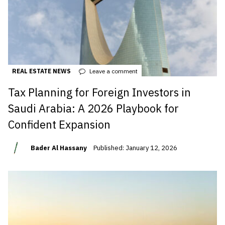
REAL ESTATE NEWS
Leave a comment
Tax Planning for Foreign Investors in
Saudi Arabia: A 2026 Playbook for
Confident Expansion
Bader Al Hassany
Published: January 12, 2026