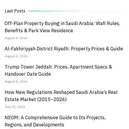
Last Posts
Off-Plan Property Buying in Saudi Arabia: Wafi Rules,
Benefits & Park View Residence
August 4, 2026
Al-Fakhiriyyah District Riyadh: Property Prices & Guide
August 4, 2026
Trump Tower Jeddah: Prices, Apartment Specs &
Handover Date Guide
August 4, 2026
How New Regulations Reshaped Saudi Arabia’s Real
Estate Market (2015–2026)
July 29, 2026
NEOM: A Comprehensive Guide to Its Projects,
Regions, and Developments