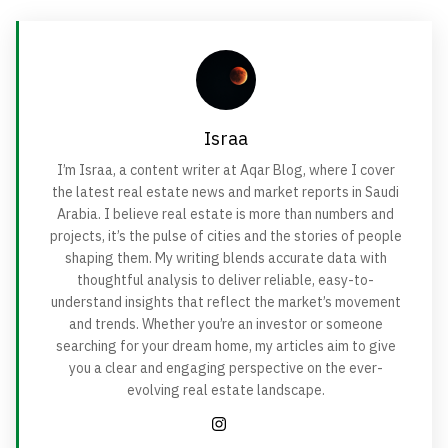
Israa
I’m Israa, a content writer at Aqar Blog, where I cover
the latest real estate news and market reports in Saudi
Arabia. I believe real estate is more than numbers and
projects, it’s the pulse of cities and the stories of people
shaping them. My writing blends accurate data with
thoughtful analysis to deliver reliable, easy-to-
understand insights that reflect the market’s movement
and trends. Whether you’re an investor or someone
searching for your dream home, my articles aim to give
you a clear and engaging perspective on the ever-
evolving real estate landscape.