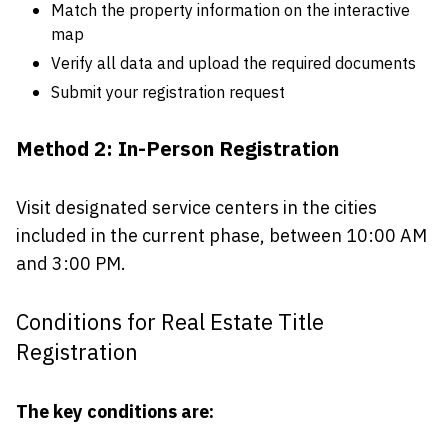
Match the property information on the interactive
map
Verify all data and upload the required documents
Submit your registration request
Method 2: In-Person Registration
Visit designated service centers in the cities
included in the current phase, between 10:00 AM
and 3:00 PM.
Conditions for Real Estate Title
Registration
The key conditions are: