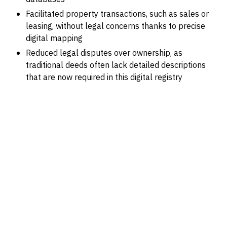
Facilitated property transactions, such as sales or
leasing, without legal concerns thanks to precise
digital mapping
Reduced legal disputes over ownership, as
traditional deeds often lack detailed descriptions
that are now required in this digital registry