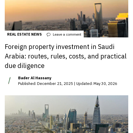
REAL ESTATE NEWS
Leave a comment
Foreign property investment in Saudi
Arabia: routes, rules, costs, and practical
due diligence
Bader Al Hassany
Published: December 21, 2025 | Updated: May 30, 2026