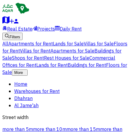
Real Estate
Projects
Daily Rent
Filters
All
Apartments for Rent
Lands for Sale
Villas for Sale
Floors
for Rent
Villas for Rent
Apartments for Sale
Buildings for
Sale
Shops for Rent
Rest Houses for Sale
Commercial
Offices for Rent
Lands for Rent
Buildings for Rent
Floors for
Sale
More
Home
Warehouses for Rent
Dhahran
Al Jame'ah
Street width
more than 5m
more than 10m
more than 15m
more than