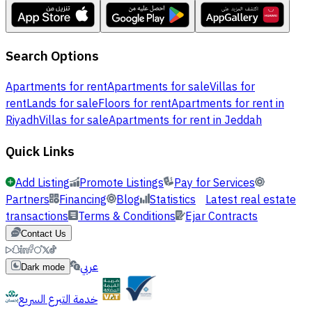
Search Options
Apartments for rent
Apartments for sale
Villas for
rent
Lands for sale
Floors for rent
Apartments for rent in
Riyadh
Villas for sale
Apartments for rent in Jeddah
Quick Links
Add Listing
Promote Listings
Pay for Services
Partners
Financing
Blog
Statistics
Latest real estate
transactions
Terms & Conditions
Ejar Contracts
Contact Us
عربي
Dark mode
خدمة التبرع السريع