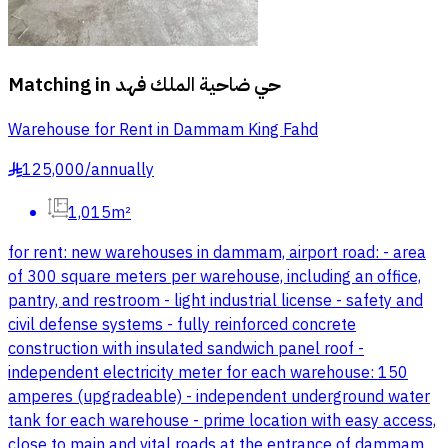
Matching in
حي ضاحية الملك فهد
Warehouse for Rent in Dammam King Fahd
125,000
/
annually
§
1,015m²
for rent: new warehouses in dammam, airport road: - area
of 300 square meters per warehouse, including an office,
pantry, and restroom - light industrial license - safety and
civil defense systems - fully reinforced concrete
construction with insulated sandwich panel roof -
independent electricity meter for each warehouse: 150
amperes (upgradeable) - independent underground water
tank for each warehouse - prime location with easy access,
close to main and vital roads at the entrance of dammam