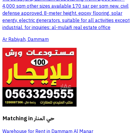
4,000 sqm other sizes available 170 sar per sqm new. civil
defense approved. 8-meter height. epoxy flooring. solar
energy. electric generators. suitable for all activities except
industrial. for inquiries: al-mulaifi real estate office
Ar Rabiyah, Dammam
Matching in
حي المنار
Warehouse for Rent in Dammam Al Manar