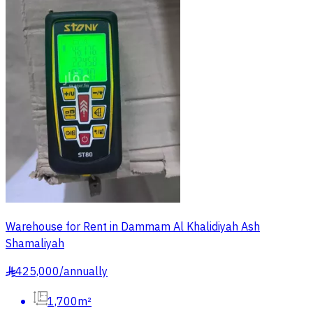
Warehouse for Rent in Dammam Al Khalidiyah Ash
Shamaliyah
425,000
/
annually
§
1,700m²