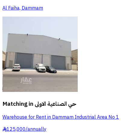
Al Faiha, Dammam
Matching in
حي الصناعية الاولى
Warehouse for Rent in Dammam Industrial Area No 1
125,000
/
annually
§