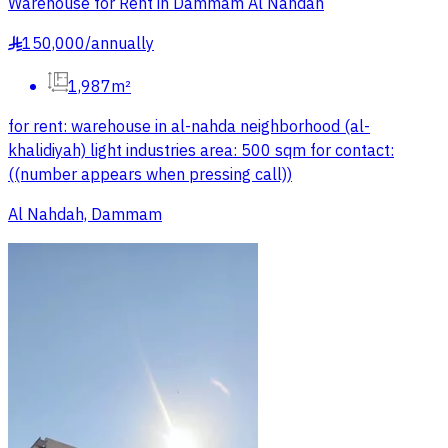
Warehouse for Rent in Dammam Al Nahdah
150,000
/
annually
§
1,987m²
for rent: warehouse in al-nahda neighborhood (al-
khalidiyah) light industries area: 500 sqm for contact:
((number appears when pressing call))
Al Nahdah, Dammam