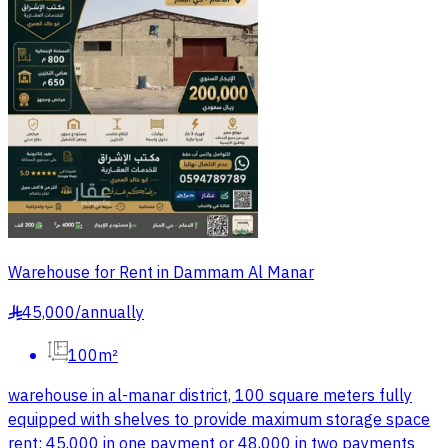
Warehouse for Rent in Dammam Al Manar
45,000
/
annually
§
100m²
warehouse in al-manar district, 100 square meters fully
equipped with shelves to provide maximum storage space
rent: 45,000 in one payment or 48,000 in two payments