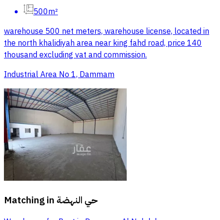
500m²
warehouse 500 net meters, warehouse license, located in
the north khalidiyah area near king fahd road, price 140
thousand excluding vat and commission.
Industrial Area No 1, Dammam
Matching in
حي النهضة