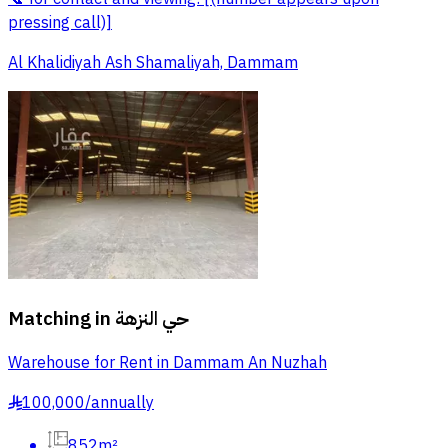
pressing call)]
Al Khalidiyah Ash Shamaliyah, Dammam
Matching in
حي النزهة
Warehouse for Rent in Dammam An Nuzhah
100,000
/
annually
§
852m²