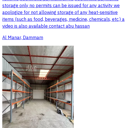
storage only no permits can be issued for any activity we
apologize for not allowing storage of any heat-sensitive
items (such as food, beverages, medicine, chemicals, etc.) a
video is also available contact abu hassan
Al Manar, Dammam