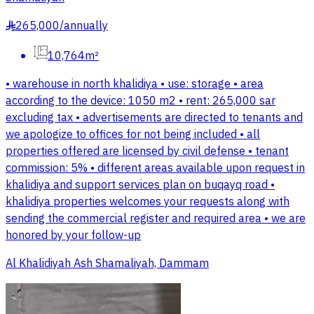
265,000
/
annually
§
10,764m²
• warehouse in north khalidiya • use: storage • area
according to the device: 1050 m2 • rent: 265,000 sar
excluding tax • advertisements are directed to tenants and
we apologize to offices for not being included • all
properties offered are licensed by civil defense • tenant
commission: 5% • different areas available upon request in
khalidiya and support services plan on buqayq road •
khalidiya properties welcomes your requests along with
sending the commercial register and required area • we are
honored by your follow-up
Al Khalidiyah Ash Shamaliyah, Dammam