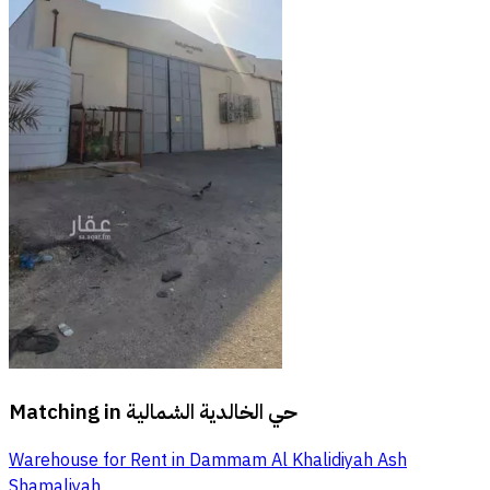
Matching in
حي الخالدية الشمالية
Warehouse for Rent in Dammam Al Khalidiyah Ash
Shamaliyah