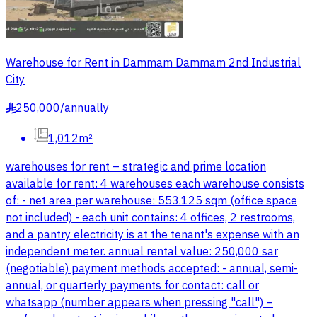
Warehouse for Rent in Dammam Dammam 2nd Industrial
City
250,000
/
annually
§
1,012m²
warehouses for rent – strategic and prime location
available for rent: 4 warehouses each warehouse consists
of: - net area per warehouse: 553.125 sqm (office space
not included) - each unit contains: 4 offices, 2 restrooms,
and a pantry electricity is at the tenant's expense with an
independent meter. annual rental value: 250,000 sar
(negotiable) payment methods accepted: - annual, semi-
annual, or quarterly payments for contact: call or
whatsapp (number appears when pressing "call") –