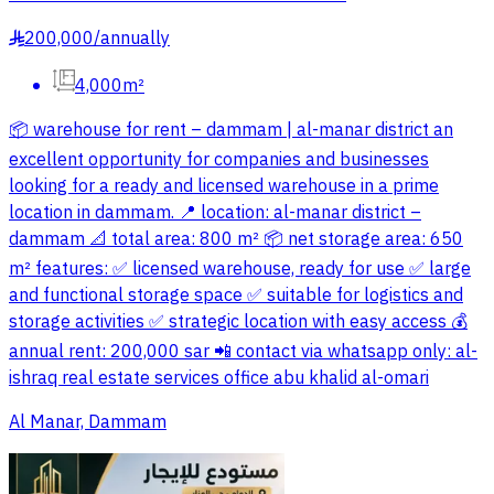
200,000
/
annually
§
4,000m²
📦 warehouse for rent – dammam | al-manar district an
excellent opportunity for companies and businesses
looking for a ready and licensed warehouse in a prime
location in dammam. 📍 location: al-manar district –
dammam 📐 total area: 800 m² 📦 net storage area: 650
m² features: ✅ licensed warehouse, ready for use ✅ large
and functional storage space ✅ suitable for logistics and
storage activities ✅ strategic location with easy access 💰
annual rent: 200,000 sar 📲 contact via whatsapp only: al-
ishraq real estate services office abu khalid al-omari
Al Manar, Dammam