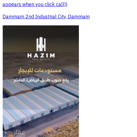
appears when you click call))
Dammam 2nd Industrial City, Dammam