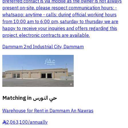
preferred contact is via mobile as the owner is not always
present on-site. please respect communication hours: -
whatsapp: anytime - calls: during official working hours
from 10:00 am to 6:00 pm, saturday to thursday we are
happy to receive your inquiries and offers regarding this
project. electronic contracts are available.
Dammam 2nd Industrial City, Dammam
Matching in
حي النورس
Warehouse for Rent in Dammam An Nawras
2,063,100
/
annually
§