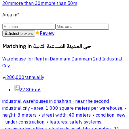
20m
more than 30m
more than 50m
Area
m²
Review
District brokers
Matching in
حي المدينة الصناعية الثانية
Warehouse for Rent in Dammam Dammam 2nd Industrial
City
280,000
/
annually
§
27,806m²
industrial warehouses in dhahran - near the second
industrial city • area: 1,000 square meters per warehouse. •
height: 8 meters. • street width: 40 meters. • condition: new
- under construction. • features: safety systems,