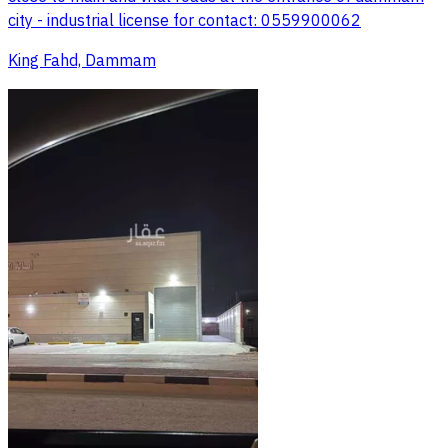
city - industrial license for contact: 0559900062
King Fahd, Dammam