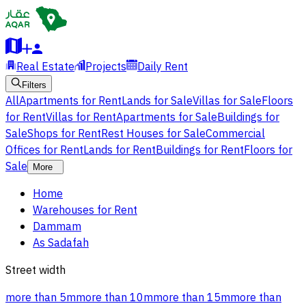
Real Estate
Projects
Daily Rent
Filters
All
Apartments for Rent
Lands for Sale
Villas for Sale
Floors
for Rent
Villas for Rent
Apartments for Sale
Buildings for
Sale
Shops for Rent
Rest Houses for Sale
Commercial
Offices for Rent
Lands for Rent
Buildings for Rent
Floors for
Sale
More
Home
Warehouses for Rent
Dammam
As Sadafah
Street width
more than 5m
more than 10m
more than 15m
more than