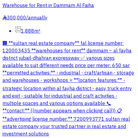
Warehouse for Rent in Dammam Al Faiha
300,000
/
annually
§
1,888m²
🏢 **sultan real estate company** fal license number:
120003435 **warehouses for rent** dammam – al fayha
district jubail-dhahran expressway ✅ various sizes
available to suit different needs price per meter: 650 sar
**permitted activities:** - industrial - craft/artisan - storage
and warehouses - workshops ⭐ **location features:** -
strategic location within al fayha district - easy truck entry
and exit - suitable for industrial and craft activities -
multiple spaces and various options available 📞
**contact:** ((number appears when clicking call)) 📋
**advertising license number:** 7200993771 sultan real
estate company your trusted partner in real estate and
investment solutions