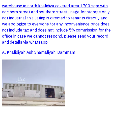
warehouse in north khalidiya covered area 1700 sqm with
northern street and southern street usage for storage only,
not industrial this listing is directed to tenants directly and
we apologize to everyone for any inconvenience price does
not include tax and does not include 5% commission for the
office in case we cannot respond, please send your record
and details via whatsapp
Al Khalidiyah Ash Shamaliyah, Dammam