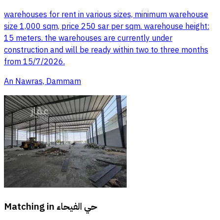
warehouses for rent in various sizes, minimum warehouse
size 1,000 sqm, price 250 sar per sqm. warehouse height:
15 meters. the warehouses are currently under
construction and will be ready within two to three months
from 15/7/2026.
An Nawras, Dammam
Matching in
حي الفيحاء