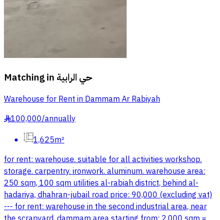
Matching in
حي الرابية
Warehouse for Rent in Dammam Ar Rabiyah
100,000
/
annually
§
1,625m²
for rent: warehouse. suitable for all activities workshop.
storage. carpentry. ironwork. aluminum. warehouse area:
250 sqm, 100 sqm utilities al-rabiah district, behind al-
hadariya, dhahran-jubail road price: 90,000 (excluding vat)
--- for rent: warehouse in the second industrial area, near
the scrapyard, dammam area starting from: 2,000 sqm =