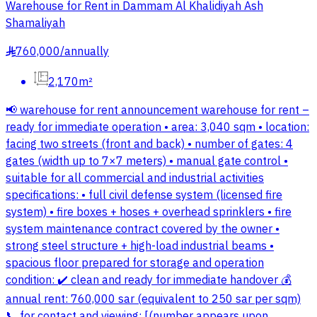
Warehouse for Rent in Dammam Al Khalidiyah Ash
Shamaliyah
760,000
/
annually
§
2,170m²
📢 warehouse for rent announcement warehouse for rent –
ready for immediate operation • area: 3,040 sqm • location:
facing two streets (front and back) • number of gates: 4
gates (width up to 7×7 meters) • manual gate control •
suitable for all commercial and industrial activities
specifications: • full civil defense system (licensed fire
system) • fire boxes + hoses + overhead sprinklers • fire
system maintenance contract covered by the owner •
strong steel structure + high-load industrial beams •
spacious floor prepared for storage and operation
condition: ✔️ clean and ready for immediate handover 💰
annual rent: 760,000 sar (equivalent to 250 sar per sqm)
📞 for contact and viewing: [(number appears upon