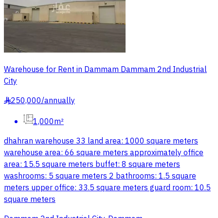
Warehouse for Rent in Dammam Dammam 2nd Industrial
City
250,000
/
annually
§
1,000m²
dhahran warehouse 33 land area: 1000 square meters
warehouse area: 66 square meters approximately office
area: 15.5 square meters buffet: 8 square meters
washrooms: 5 square meters 2 bathrooms: 1.5 square
meters upper office: 33.5 square meters guard room: 10.5
square meters