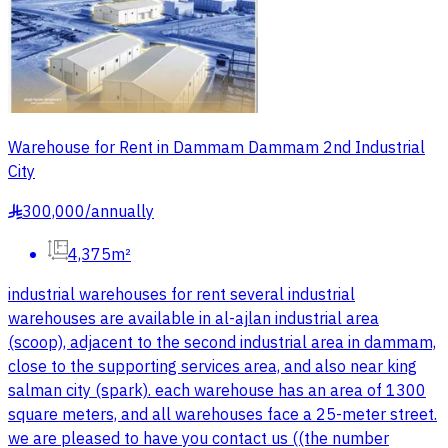
Warehouse for Rent in Dammam Dammam 2nd Industrial
City
300,000
/
annually
§
4,375m²
industrial warehouses for rent several industrial
warehouses are available in al-ajlan industrial area
(scoop), adjacent to the second industrial area in dammam,
close to the supporting services area, and also near king
salman city (spark). each warehouse has an area of 1300
square meters, and all warehouses face a 25-meter street.
we are pleased to have you contact us ((the number