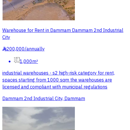
Warehouse for Rent in Dammam Dammam 2nd Industrial
City
200,000
/
annually
§
1,000m²
industrial warehouses - s2 high-risk category for rent,
spaces starting from 1000 sqm the warehouses are
licensed and compliant with municipal regulations
Dammam 2nd Industrial City, Dammam