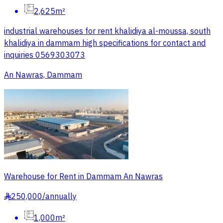
2,625m²
industrial warehouses for rent khalidiya al-moussa, south
khalidiya in dammam high specifications for contact and
inquiries 0569303073
An Nawras, Dammam
Warehouse for Rent in Dammam An Nawras
250,000
/
annually
§
1,000m²