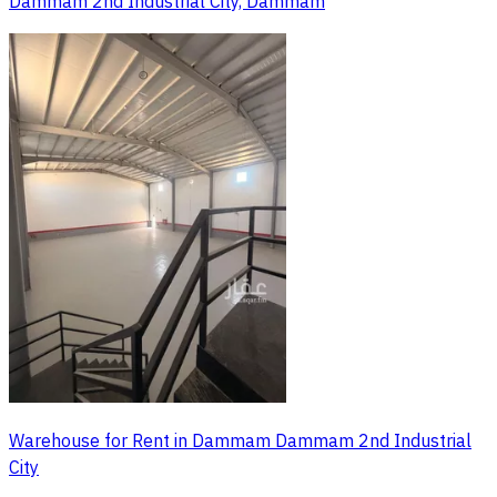
Dammam 2nd Industrial City, Dammam
Warehouse for Rent in Dammam Dammam 2nd Industrial
City