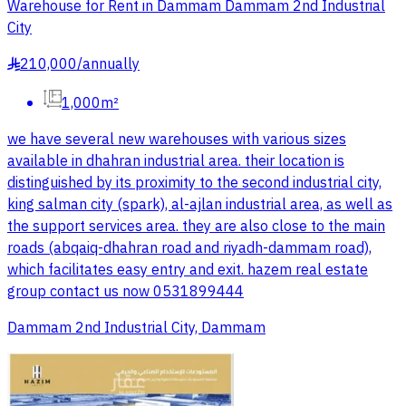
Warehouse for Rent in Dammam Dammam 2nd Industrial
City
210,000
/
annually
§
1,000m²
we have several new warehouses with various sizes
available in dhahran industrial area. their location is
distinguished by its proximity to the second industrial city,
king salman city (spark), al-ajlan industrial area, as well as
the support services area. they are also close to the main
roads (abqaiq-dhahran road and riyadh-dammam road),
which facilitates easy entry and exit. hazem real estate
group contact us now 0531899444
Dammam 2nd Industrial City, Dammam