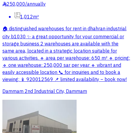
250,000
/
annually
§
1,012m²
🏠 distinguished warehouses for rent in dhahran industrial
city b1030 ✨ a great opportunity for your commercial or
storage business 2 warehouses are available with the
same area, located in a strategic location suitable for
various activities. 🔹 area per warehouse: 650 m² 🔹 pricing:
🔹 one warehouse: 250,000 sar per year 🔹 vibrant and
easily accessible location 📞 for inquiries and to book a
viewing: 📱 920012569 📌 limited availability – book now!
Dammam 2nd Industrial City, Dammam