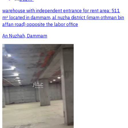
warehouse with independent entrance for rent area: 511
m² located in dammam, al nuzha district (imam othman bin
affan road) opposite the labor office
An Nuzhah, Dammam