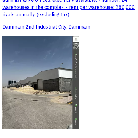
administrative offices, electricity available. • number: 24
warehouses in the complex. • rent per warehouse: 280,000
riyals annually (excluding tax).
Dammam 2nd Industrial City, Dammam