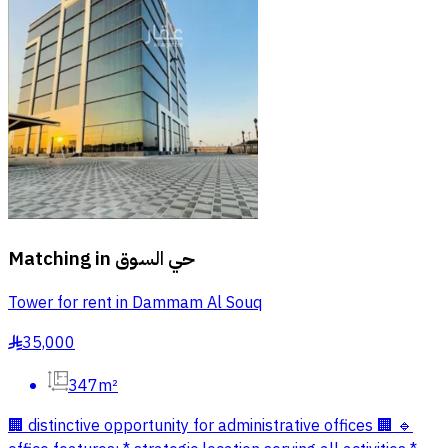
Matching in
حي السوق
Tower for rent in Dammam Al Souq
35,000
§
347m²
🏢 distinctive opportunity for administrative offices 🏢 🔹