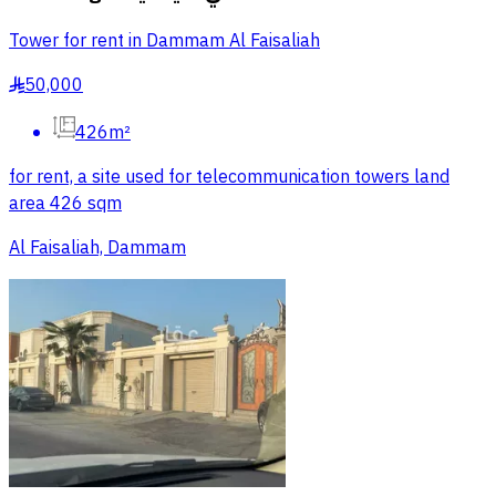
Tower for rent in Dammam Al Faisaliah
50,000
§
426m²
for rent, a site used for telecommunication towers land
area 426 sqm
Al Faisaliah, Dammam