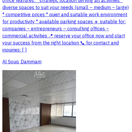
office features: * strategic location serving all activities *
diverse spaces to suit your needs (small – medium – large)
* competitive prices * quiet and suitable work environment
for productivity * available parking spaces 🔹 suitable for:
companies – entrepreneurs – consulting offices –
commercial activities 📍 reserve your office now and start
your success from the right location 📞 for contact and
inquiries: [ ]
Al Souq, Dammam