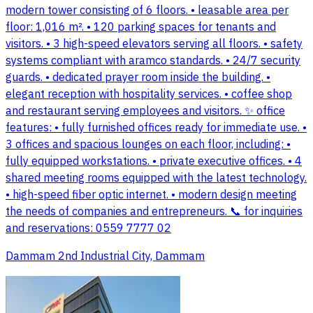
modern tower consisting of 6 floors. • leasable area per
floor: 1,016 m². • 120 parking spaces for tenants and
visitors. • 3 high-speed elevators serving all floors. • safety
systems compliant with aramco standards. • 24/7 security
guards. • dedicated prayer room inside the building. •
elegant reception with hospitality services. • coffee shop
and restaurant serving employees and visitors. ✨ office
features: • fully furnished offices ready for immediate use. •
3 offices and spacious lounges on each floor, including: •
fully equipped workstations. • private executive offices. • 4
shared meeting rooms equipped with the latest technology.
• high-speed fiber optic internet. • modern design meeting
the needs of companies and entrepreneurs. 📞 for inquiries
and reservations: 0559 7777 02
Dammam 2nd Industrial City, Dammam