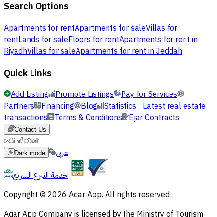
Search Options
Apartments for rent
Apartments for sale
Villas for
rent
Lands for sale
Floors for rent
Apartments for rent in
Riyadh
Villas for sale
Apartments for rent in Jeddah
Quick Links
Add Listing
Promote Listings
Pay for Services
Partners
Financing
Blog
Statistics
Latest real estate
transactions
Terms & Conditions
Ejar Contracts
Contact Us
عربي
Dark mode
خدمة التبرع السريع
Copyright © 2026 Aqar App. All rights reserved.
Aqar App Company is licensed by the Ministry of Tourism