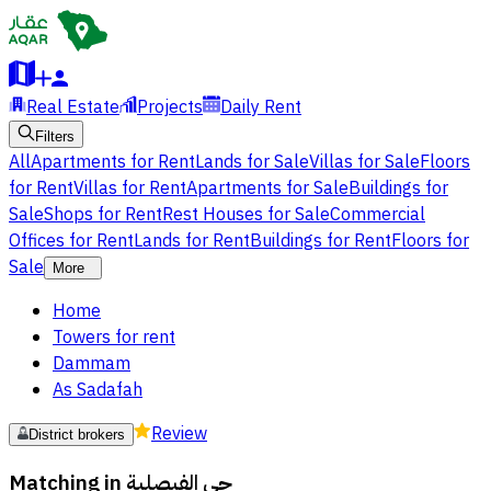
Real Estate
Projects
Daily Rent
Filters
All
Apartments for Rent
Lands for Sale
Villas for Sale
Floors
for Rent
Villas for Rent
Apartments for Sale
Buildings for
Sale
Shops for Rent
Rest Houses for Sale
Commercial
Offices for Rent
Lands for Rent
Buildings for Rent
Floors for
Sale
More
Home
Towers for rent
Dammam
As Sadafah
Review
District brokers
Matching in
حي الفيصلية