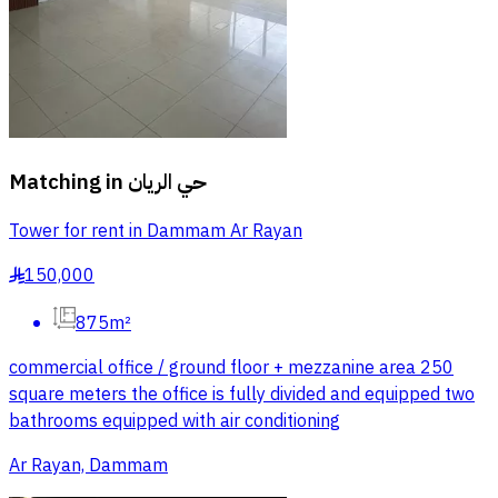
Matching in
حي الريان
Tower for rent in Dammam Ar Rayan
150,000
§
875m²
commercial office / ground floor + mezzanine area 250
square meters the office is fully divided and equipped two
bathrooms equipped with air conditioning
Ar Rayan, Dammam