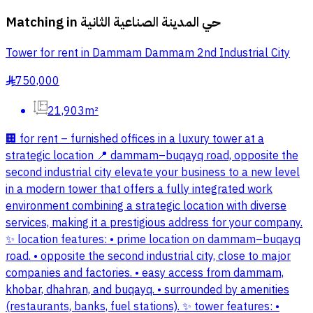
Matching in
حي المدينة الصناعية الثانية
Tower for rent in Dammam Dammam 2nd Industrial City
750,000
§
21,903m²
🏢 for rent – furnished offices in a luxury tower at a
strategic location 📍 dammam–buqayq road, opposite the
second industrial city elevate your business to a new level
in a modern tower that offers a fully integrated work
environment combining a strategic location with diverse
services, making it a prestigious address for your company.
✨ location features: • prime location on dammam–buqayq
road. • opposite the second industrial city, close to major
companies and factories. • easy access from dammam,
khobar, dhahran, and buqayq. • surrounded by amenities
(restaurants, banks, fuel stations). ✨ tower features: •