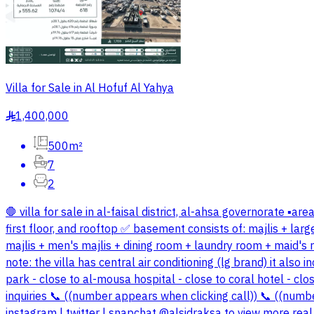
Villa for Sale in Al Hofuf Al Yahya
1,400,000
§
500m²
7
2
🛑 villa for sale in al-faisal district, al-ahsa governorate ▪️
first floor, and rooftop ✅ basement consists of: majlis + la
majlis + men's majlis + dining room + laundry room + maid's 
note: the villa has central air conditioning (lg brand) it als
park - close to al-mousa hospital - close to coral hotel - clo
inquiries 📞 ((number appears when clicking call)) 📞 ((numb
instagram | twitter | snapchat @alsidraksa to view more real