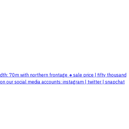
 width: 70m with northern frontage 🔸sale price | fifty thousand
 our social media accounts: instagram | twitter | snapchat