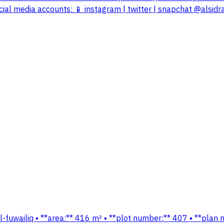
cial media accounts: 📱 instagram | twitter | snapchat @alsidr
t al-fuwailiq ▪️ **area:** 416 m² ▪️ **plot number:** 407 ▪️ **p