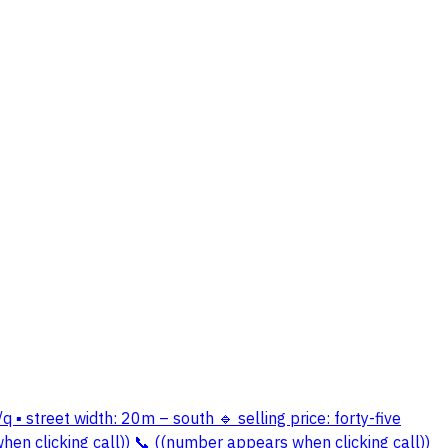
q ▪️ street width: 20m – south 🔹 selling price: forty-five
en clicking call)) 📞 ((number appears when clicking call))