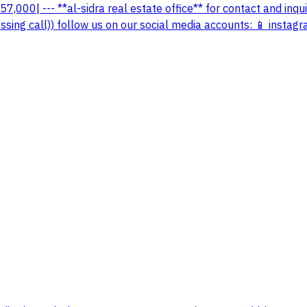
|57,000| --- **al-sidra real estate office** for contact and in
ing call)) follow us on our social media accounts: 📱 instagra