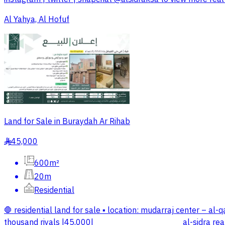
Al Yahya, Al Hofuf
Land for Sale in Buraydah Ar Rihab
45,000
§
600m²
20m
Residential
🛑 residential land for sale ▪️ location: mudarraj center – al-q
thousand riyals |45,000| _________________ al-sidra real es