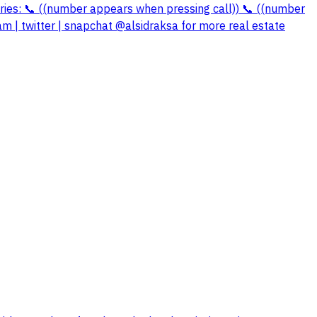
quiries: 📞 ((number appears when pressing call)) 📞 ((number
m | twitter | snapchat @alsidraksa for more real estate