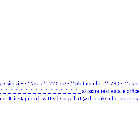
– qassim city ▪️ **area:** 775 m² ▪️ **plot number:** 290 ▪️ **p
\_\_\_\_\_\_\_\_\_\_\_\_\_\_\_\_\_\_ al-sidra real estate offi
: 📱 instagram | twitter | snapchat @alsidraksa for more real