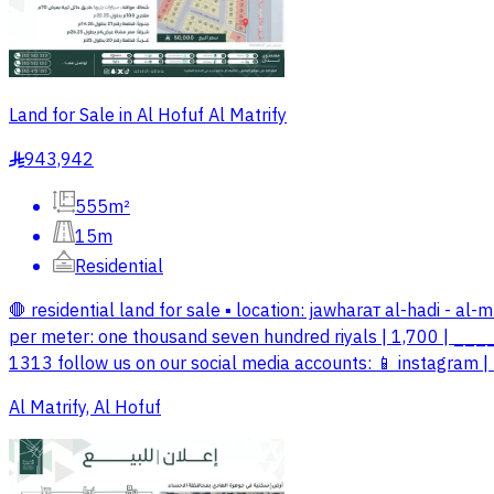
Land for Sale in Al Hofuf Al Matrify
943,942
§
555m²
15m
Residential
🛑 residential land for sale ▪️ location: jawharат al-hadi - al
per meter: one thousand seven hundred riyals | 1,700 | __
1313 follow us on our social media accounts: 📱 instagram | 
Al Matrify, Al Hofuf