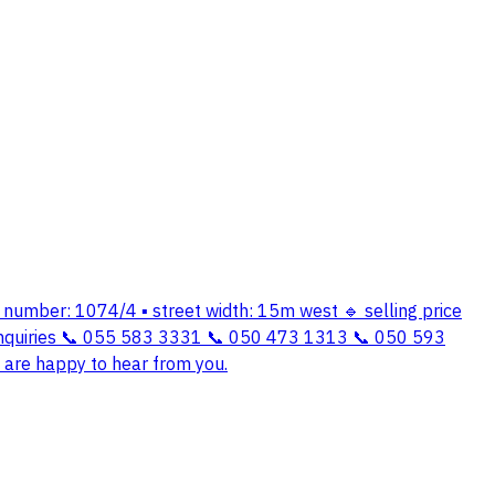
an number: 1074/4 ▪️ street width: 15m west 🔹 selling price
 inquiries 📞 055 583 3331 📞 050 473 1313 📞 050 593
e are happy to hear from you.