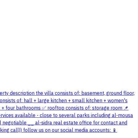
erty description the villa consists of: basement, ground floor,
onsists of: hall + large kitchen + small kitchen + women's
s + four bathrooms ✅ rooftop consists of: storage room 📌
services available - close to several parks including al-mousa
| negotiable __ al-sidra real estate office for contact and
ing call)) follow us on our social media accounts: 📱