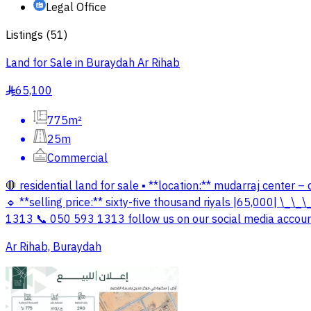
Legal Office
Listings
(
51
)
Land for Sale in Buraydah Ar Rihab
65,100
§
775m²
25m
Commercial
🛑 residential land for sale ▪️ **location:** mudarraj center 
🔹 **selling price:** sixty-five thousand riyals |65,000| \_
1313 📞 050 593 1313 follow us on our social media accounts
Ar Rihab, Buraydah