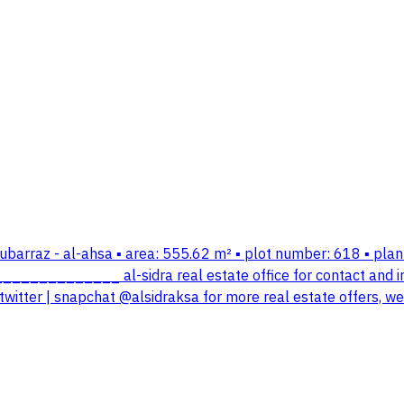
-mubarraz - al-ahsa ▪️ area: 555.62 m² ▪️ plot number: 618 ▪️ pl
_______________ al-sidra real estate office for contact and
twitter | snapchat @alsidraksa for more real estate offers, w