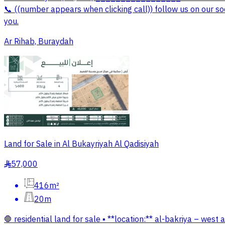
📞 ((number appears when clicking call)) follow us on our so
you.
Ar Rihab, Buraydah
Land for Sale in Al Bukayriyah Al Qadisiyah
57,000
§
416m²
20m
🛑 residential land for sale ▪️ **location:** al-bakriya – wes