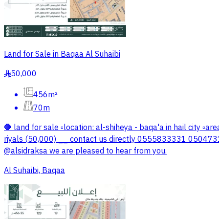
Land for Sale in Baqaa Al Suhaibi
50,000
§
456m²
70m
🛑 land for sale ▫️location: al-shiheya - baqa'a in hail city ▫
riyals (50,000) __ contact us directly 0555833331 05047313
@alsidraksa we are pleased to hear from you.
Al Suhaibi, Baqaa