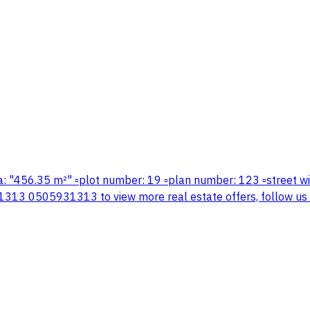
️area: "456.35 m²" ▫️plot number: 19 ▫️plan number: 123 ▫️street
13 0505931313 to view more real estate offers, follow us on