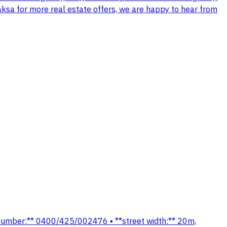
aksa for more real estate offers, we are happy to hear from
lan number:** 0400/425/002476 ▪️ **street width:** 20m,