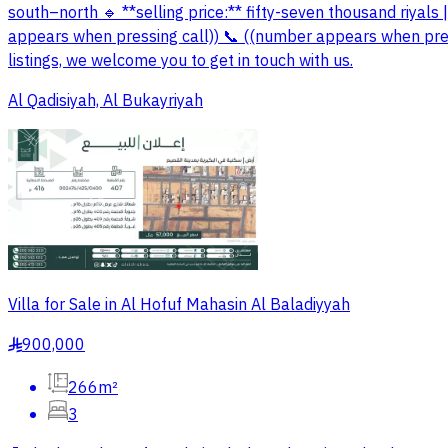
south–north 🔹 **selling price:** fifty-seven thousand riyals 
appears when pressing call)) 📞 ((number appears when press
listings, we welcome you to get in touch with us.
Al Qadisiyah, Al Bukayriyah
Villa for Sale in Al Hofuf Mahasin Al Baladiyyah
900,000
§
266m²
3