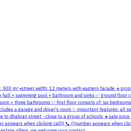
area: 500 m² ▪️street width: 12 meters with eastern facade 🔹prop
rge hall + swimming pool + bathroom and sinks ✅ ground floor c
room + three bathrooms ✅ first floor consists of: six bedroom
o includes a garage and driver's room ✨ important features: all 
se to dhahran street - close to a group of schools 🔸sale price 
er appears when clicking call)) 📞 ((number appears when click
 estate offers, we welcome your contact.