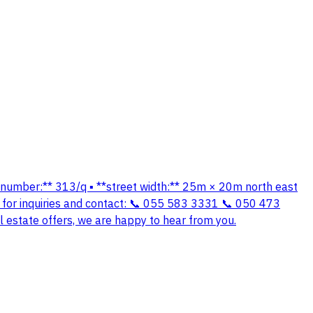
lan number:** 313/q ▪️ **street width:** 25m × 20m north east
ce for inquiries and contact: 📞 055 583 3331 📞 050 473
 estate offers, we are happy to hear from you.