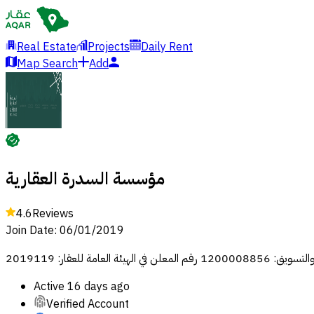
Real Estate
Projects
Daily Rent
Map Search
Add
مؤسسة السدرة العقارية
4.6
Reviews
Join Date
:
06/01/2019
رقم رخصة فال للوساطة وال
Active
16 days ago
Verified Account