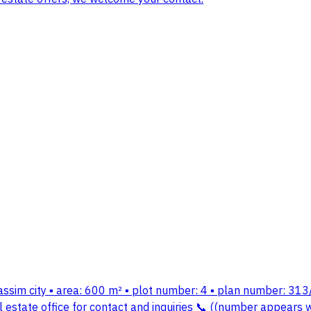
assim city ▪️ area: 600 m² ▪️ plot number: 4 ▪️ plan number: 313/
tate office for contact and inquiries 📞 ((number appears wh